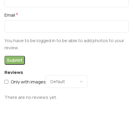
*
Email
You have to be logged in to be able to add photos to your
review.
Reviews
Only with images
There are no reviews yet.