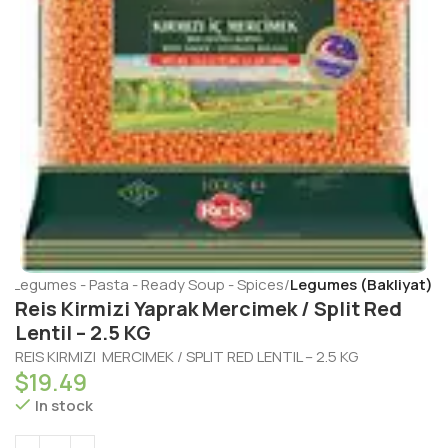
e
Legumes - Pasta - Ready Soup - Spices
Legumes (Bakliyat)
Reis Kirmizi Yaprak Mercimek / Split Red
Lentil – 2.5 KG
REIS KIRMIZI MERCIMEK / SPLIT RED LENTIL – 2.5 KG
$
19.49
In stock