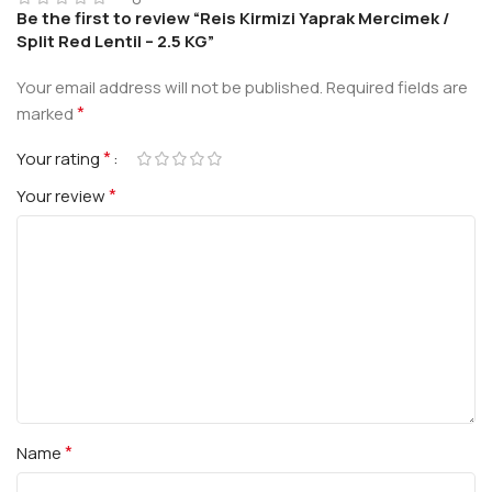
Be the first to review “Reis Kirmizi Yaprak Mercimek /
Split Red Lentil – 2.5 KG”
Your email address will not be published.
Required fields are
*
marked
*
Your rating
*
Your review
*
Name