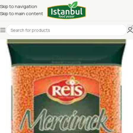
Skip to navigation
Skip to main content