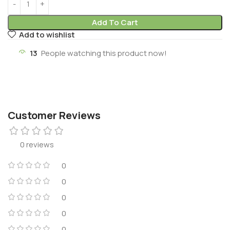
Add To Cart
Add to wishlist
13
People watching this product now!
Customer Reviews
0 reviews
0
0
0
0
0