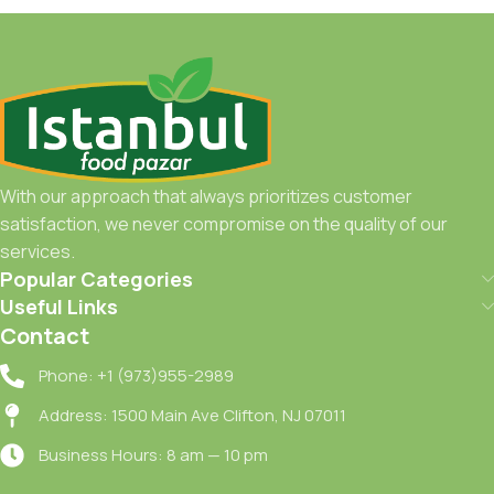
With our approach that always prioritizes customer
satisfaction, we never compromise on the quality of our
services.
Popular Categories
Useful Links
Contact
Phone: +1 (973)955-2989
Address: 1500 Main Ave Clifton, NJ 07011
Business Hours: 8 am — 10 pm