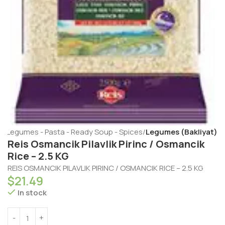
e
Legumes - Pasta - Ready Soup - Spices
Legumes (Bakliyat)
Reis Osmancik Pilavlik Pirinc / Osmancik
Rice – 2.5 KG
REIS OSMANCIK PILAVLIK PIRINC / OSMANCIK RICE – 2.5 KG
$
21.49
In stock