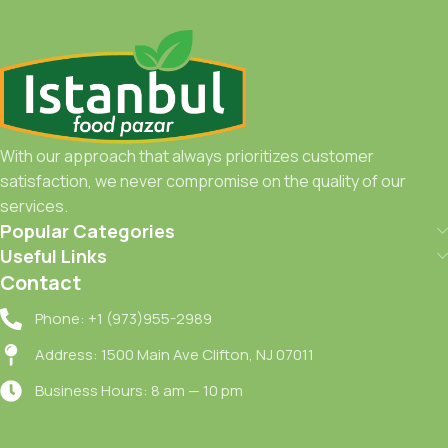
With our approach that always prioritizes customer
satisfaction, we never compromise on the quality of our
services.
Popular Categories
Useful Links
Contact
Phone: +1 (973)955-2989
Address: 1500 Main Ave Clifton, NJ 07011
Business Hours: 8 am — 10 pm