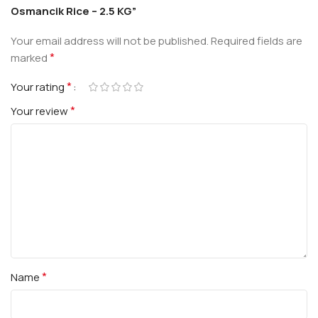
Osmancik Rice – 2.5 KG”
Your email address will not be published.
Required fields are
*
marked
*
Your rating
*
Your review
*
Name