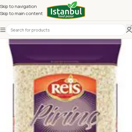
Skip to navigation
Skip to main content