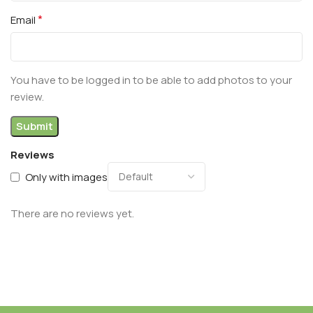
*
Email
You have to be logged in to be able to add photos to your
review.
Reviews
Only with images
There are no reviews yet.