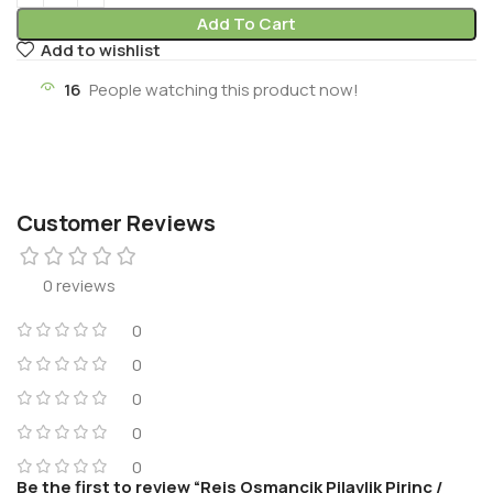
Add To Cart
Add to wishlist
16
People watching this product now!
Customer Reviews
0 reviews
0
0
0
0
0
Be the first to review “Reis Osmancik Pilavlik Pirinc /