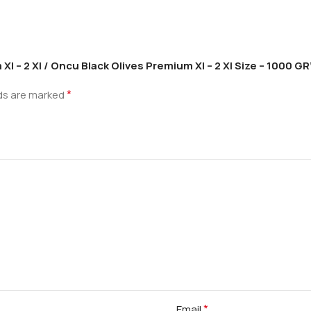
l – 2 Xl / Oncu Black Olives Premium Xl – 2 Xl Size – 1000 GR
*
lds are marked
*
Email