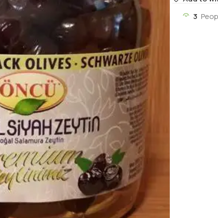
3
Peop