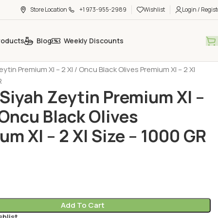
Store Location
+1 973-955-2989
Wishlist
Login / Regist
roducts
Blog
Weekly Discounts
Products
Olive (Zeytin)
ytin Premium Xl – 2 Xl / Oncu Black Olives Premium Xl – 2 Xl
R
Siyah Zeytin Premium Xl –
/ Oncu Black Olives
um Xl – 2 Xl Size – 1000 GR
Add To Cart
shlist