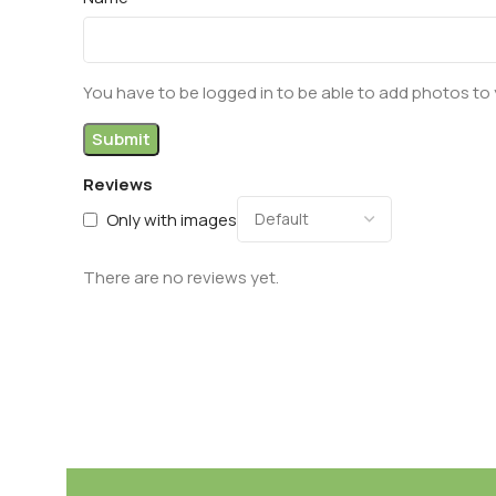
You have to be logged in to be able to add photos to 
Reviews
Only with images
There are no reviews yet.