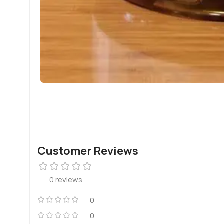
Customer Reviews
0 reviews
0
0