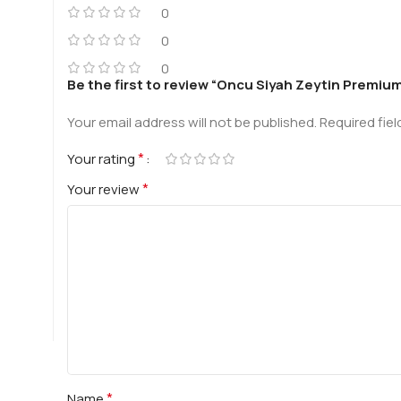
0
0
0
Be the first to review “Oncu Siyah Zeytin Premium X
Your email address will not be published.
Required fie
*
Your rating
*
Your review
*
Name