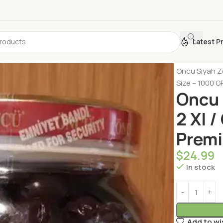
Latest P
Home
Dairy 
Oncu Siyah Ze
Size – 1000 G
Oncu 
2 Xl 
Premi
$
24.99
In stock
Add to wi