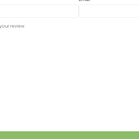
your review.