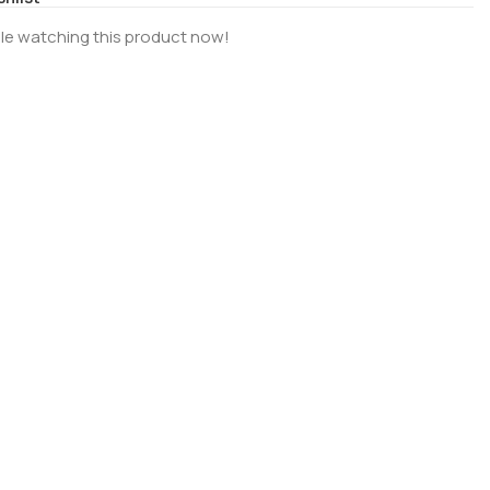
le watching this product now!