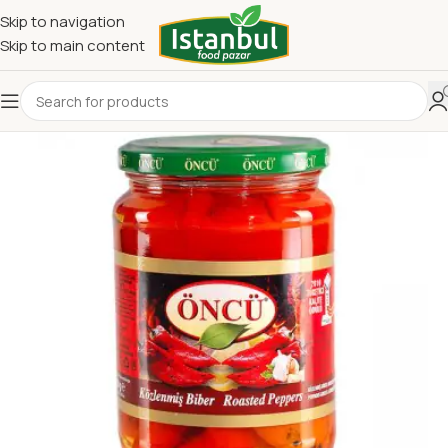
Skip to navigation
Skip to main content