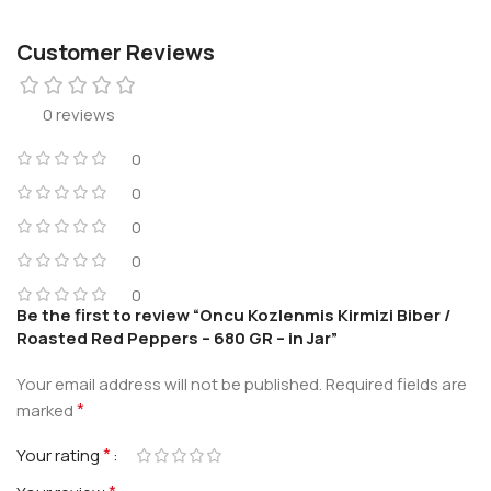
Customer Reviews
0 reviews
0
0
0
0
0
Be the first to review “Oncu Kozlenmis Kirmizi Biber /
Roasted Red Peppers – 680 GR – in Jar”
Your email address will not be published.
Required fields are
*
marked
*
Your rating