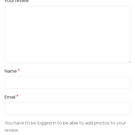
*
Your review
*
Name
*
Email
You have to be logged in to be able to add photos to your
review.