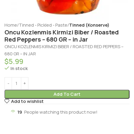
Home
Tinned - Pickled - Paste
Tinned (Konserve)
Oncu Kozlenmis Kirmizi Biber / Roasted
Red Peppers – 680 GR – in Jar
ONCU KOZLENMIS KIRMIZI BIBER / ROASTED RED PEPPERS –
680 GR – IN JAR
$
5.99
In stock
Add To Cart
Add to wishlist
19
People watching this product now!