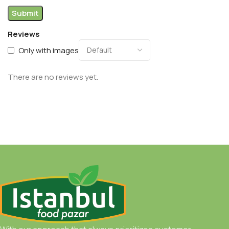
Reviews
Only with images
There are no reviews yet.