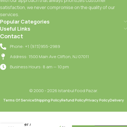
With our approach that always prioritizes customer
satisfaction, we never compromise on the quality of our
services.
Popular Categories
Useful Links
Contact
Phone: +1 (973)955-2989
Address: 1500 Main Ave Clifton, NJ 07011
Business Hours: 8 am — 10 pm
© 2000 - 2026 Istanbul Food Pazar.
Terms Of Service
Shipping Policy
Refund Policy
Privacy Policy
Delivery
Oncu
Kozlenmis
Kirmizi
Biber /