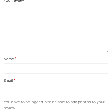
*
Your review
*
Name
*
Email
You have to be logged in to be able to add photos to your
review.