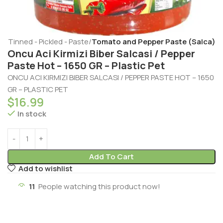
e
Tinned - Pickled - Paste
Tomato and Pepper Paste (Salca)
Oncu Aci Kirmizi Biber Salcasi / Pepper
Paste Hot – 1650 GR – Plastic Pet
ONCU ACI KIRMIZI BIBER SALCASI / PEPPER PASTE HOT – 1650
GR – PLASTIC PET
$
16.99
In stock
Add To Cart
Add to wishlist
11
People watching this product now!