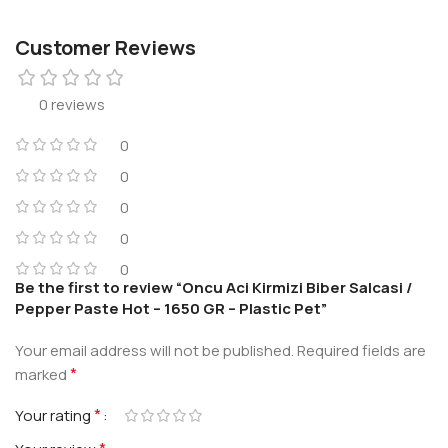
Customer Reviews
0 reviews
0
0
0
0
0
Be the first to review “Oncu Aci Kirmizi Biber Salcasi /
Pepper Paste Hot – 1650 GR – Plastic Pet”
Your email address will not be published.
Required fields are
*
marked
*
Your rating