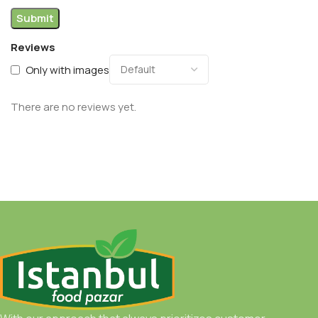
Reviews
Only with images
There are no reviews yet.