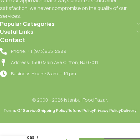
With our approach that always prioritizes customer
satisfaction, we never compromise on the quality of our
services.
Popular Categories
Useful Links
Contact
Phone: +1 (973)955-2989
Address: 1500 Main Ave Clifton, NJ 07011
Business Hours: 8 am — 10 pm
© 2000 - 2026 Istanbul Food Pazar.
Terms Of Service
Shipping Policy
Refund Policy
Privacy Policy
Delivery
Oncu Aci
Kirmizi
Biber
Salcasi /