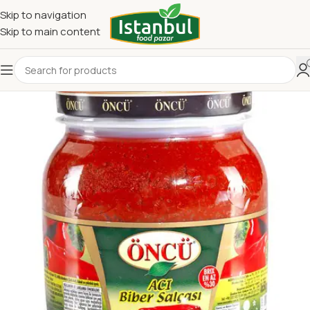
Skip to navigation
Skip to main content