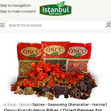
Skip to navigation
Skip to main content
eady Soup - Spices
Spices - Seasoning (Baharatlar - Harclar)
Oncu Kurutulmus Biber / Dried Pepper for