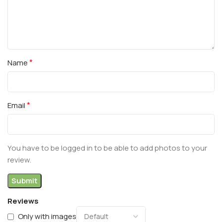
*
Name
*
Email
You have to be logged in to be able to add photos to your
review.
Reviews
Only with images