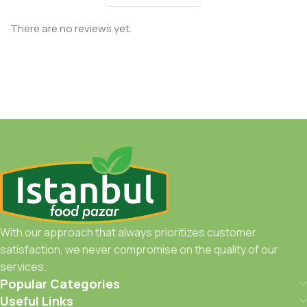
There are no reviews yet.
With our approach that always prioritizes customer
satisfaction, we never compromise on the quality of our
services.
Popular Categories
Useful Links