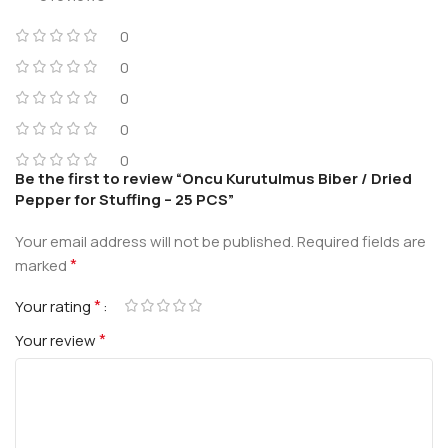
0
0
0
0
0
Be the first to review “Oncu Kurutulmus Biber / Dried
Pepper for Stuffing – 25 PCS”
Your email address will not be published.
Required fields are
*
marked
*
Your rating
*
Your review