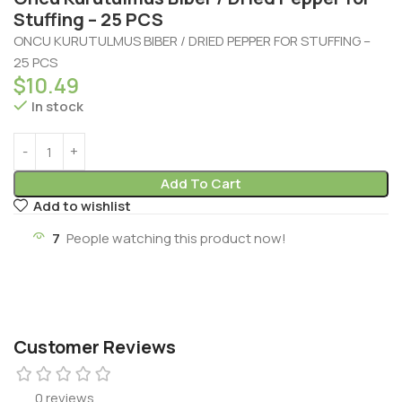
Stuffing – 25 PCS
ONCU KURUTULMUS BIBER / DRIED PEPPER FOR STUFFING –
25 PCS
$
10.49
In stock
Add To Cart
Add to wishlist
7
People watching this product now!
Customer Reviews
0 reviews