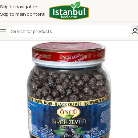
Skip to navigation
Skip to main content