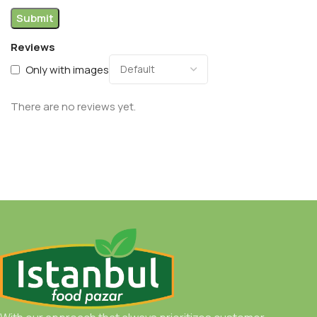
Reviews
Only with images
There are no reviews yet.