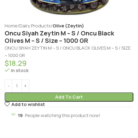
Home
Dairy Products
Olive (Zeytin)
Oncu Siyah Zeytin M – S / Oncu Black
Olives M – S / Size – 1000 GR
ONCU SIYAH ZEYTIN M – S / ONCU BLACK OLIVES M – S / SIZE
– 1000 GR
$
18.29
In stock
Add To Cart
Add to wishlist
19
People watching this product now!