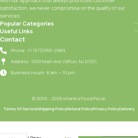
With our approach that always prioritizes customer
satisfaction, we never compromise on the quality of our
services.
Popular Categories
Useful Links
Contact
Phone: +1 (973)955-2989
Address: 1500 Main Ave Clifton, NJ 07011
Business Hours: 8 am — 10 pm
© 2000 - 2026 Istanbul Food Pazar.
Terms Of Service
Shipping Policy
Refund Policy
Privacy Policy
Delivery
Oncu
Siyah
Zeytin M
– S / Oncu