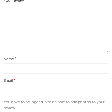
*
Your review
*
Name
*
Email
You have to be logged in to be able to add photos to your
review.