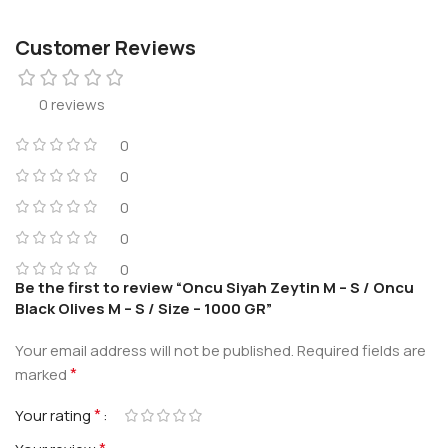
Customer Reviews
0 reviews
0
0
0
0
0
Be the first to review “Oncu Siyah Zeytin M – S / Oncu
Black Olives M – S / Size – 1000 GR”
Your email address will not be published.
Required fields are
*
marked
*
Your rating