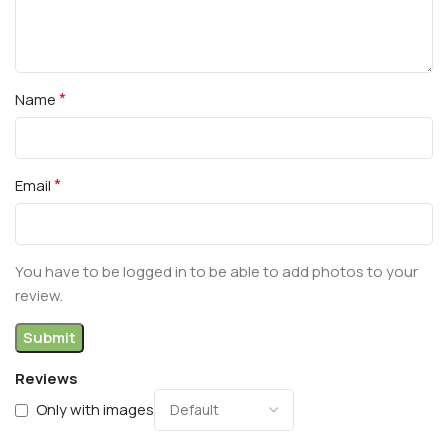
*
Name
*
Email
You have to be logged in to be able to add photos to your
review.
Reviews
Only with images