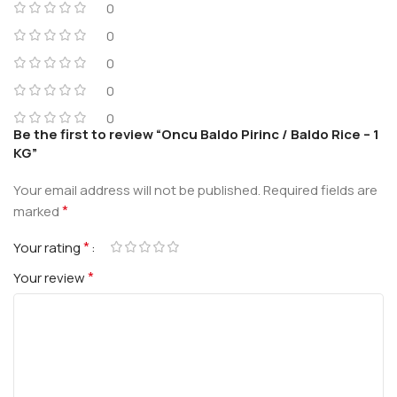
0
0
0
0
0
Be the first to review “Oncu Baldo Pirinc / Baldo Rice – 1
KG”
Your email address will not be published.
Required fields are
*
marked
*
Your rating
*
Your review