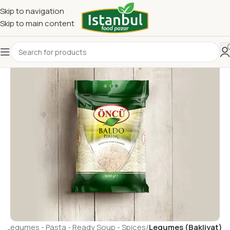
Skip to navigation
Skip to main content
e
Legumes - Pasta - Ready Soup - Spices
Legumes (Bakliyat)