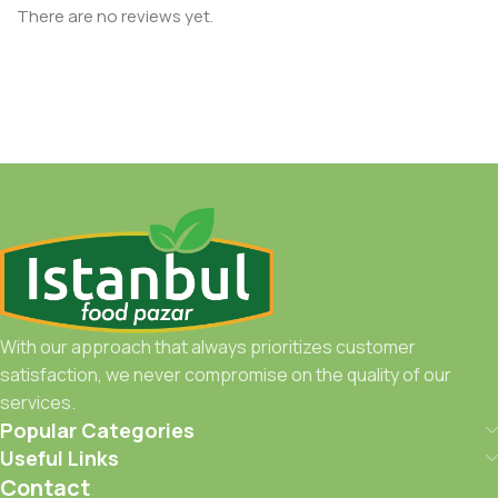
There are no reviews yet.
With our approach that always prioritizes customer
satisfaction, we never compromise on the quality of our
services.
Popular Categories
Useful Links
Contact