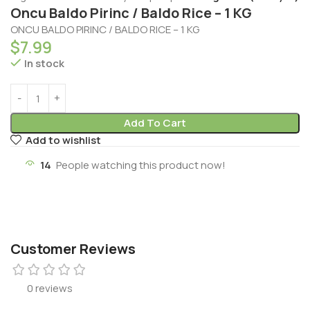
Oncu Baldo Pirinc / Baldo Rice – 1 KG
ONCU BALDO PIRINC / BALDO RICE – 1 KG
$
7.99
In stock
Add To Cart
Add to wishlist
14
People watching this product now!
Customer Reviews
0 reviews