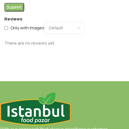
Reviews
Only with images
There are no reviews yet.
With our approach that always prioritizes customer