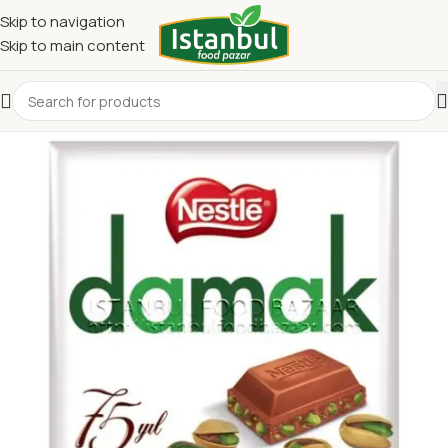
Skip to navigation
Skip to main content