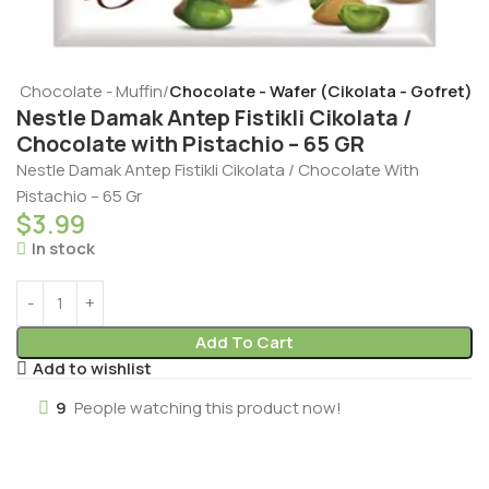
t - Chocolate - Muffin
Chocolate - Wafer (Cikolata - Gofret)
Nestle Damak Antep Fistikli Cikolata /
Chocolate with Pistachio – 65 GR
Nestle Damak Antep Fistikli Cikolata / Chocolate With
Pistachio – 65 Gr
$
3.99
In stock
Add To Cart
Add to wishlist
9
People watching this product now!