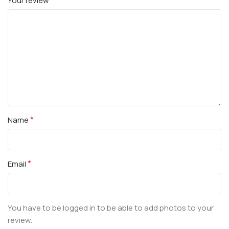
Your review
*
Name
*
Email
You have to be logged in to be able to add photos to your
review.