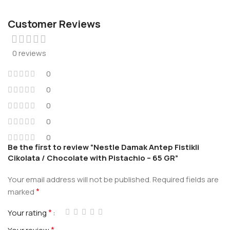
Customer Reviews
0 reviews
0
0
0
0
0
Be the first to review “Nestle Damak Antep Fistikli
Cikolata / Chocolate with Pistachio – 65 GR”
Your email address will not be published.
Required fields are
*
marked
*
Your rating
*