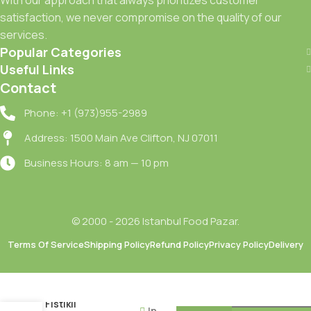
satisfaction, we never compromise on the quality of our
services.
Popular Categories
Useful Links
Contact
Phone: +1 (973)955-2989
Address: 1500 Main Ave Clifton, NJ 07011
Business Hours: 8 am — 10 pm
© 2000 - 2026 Istanbul Food Pazar.
Terms Of Service
Shipping Policy
Refund Policy
Privacy Policy
Delivery
Nestle
Damak
Antep
Fistikli
In