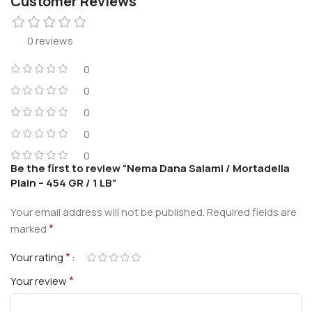
Customer Reviews
0 reviews
0
0
0
0
0
Be the first to review “Nema Dana Salami / Mortadella
Plain – 454 GR / 1 LB”
Your email address will not be published.
Required fields are
*
marked
*
Your rating
*
Your review