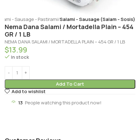
alami - Sausage - Pastirami
Salami - Sausage (Salam - Sosis)
Nema Dana Salami / Mortadella Plain – 454
GR / 1 LB
NEMA DANA SALAMI / MORTADELLA PLAIN – 454 GR / 1 LB
$
13.99
In stock
Add To Cart
Add to wishlist
13
People watching this product now!