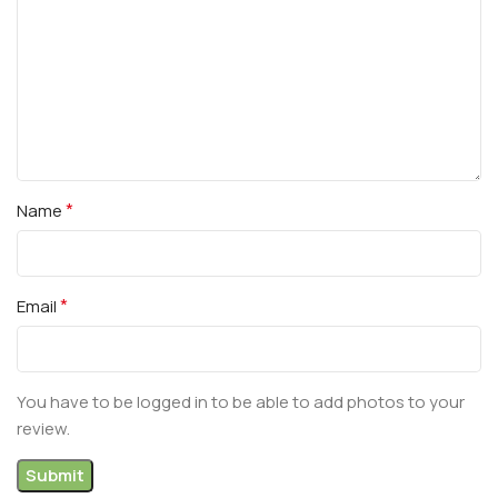
*
Name
*
Email
You have to be logged in to be able to add photos to your
review.