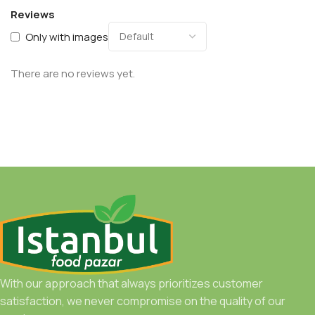
Reviews
Only with images
There are no reviews yet.
With our approach that always prioritizes customer
satisfaction, we never compromise on the quality of our