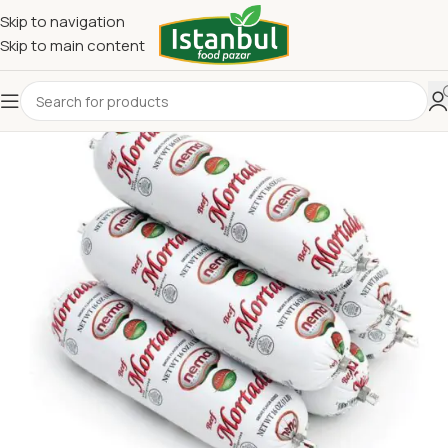
Skip to navigation
Skip to main content