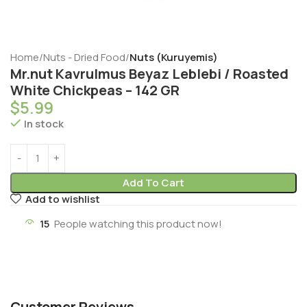
Home
Nuts - Dried Food
Nuts (Kuruyemis)
Mr.nut Kavrulmus Beyaz Leblebi / Roasted
White Chickpeas – 142 GR
$
5.99
In stock
Add To Cart
Add to wishlist
15
People watching this product now!
Customer Reviews