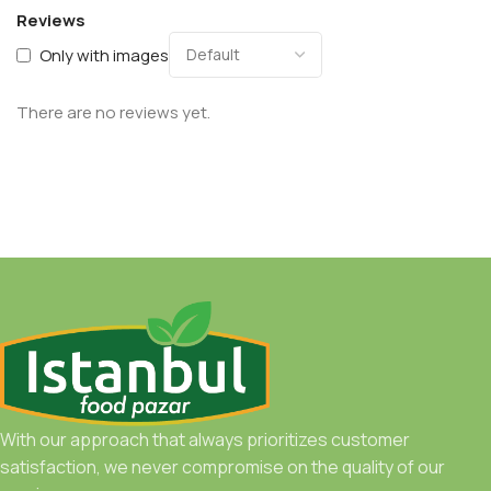
Reviews
Only with images
There are no reviews yet.
With our approach that always prioritizes customer
satisfaction, we never compromise on the quality of our