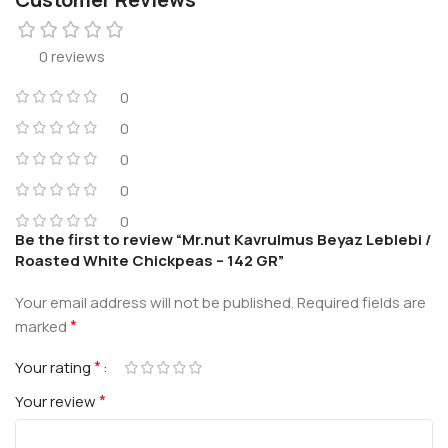
0 reviews
0
0
0
0
0
Be the first to review “Mr.nut Kavrulmus Beyaz Leblebi /
Roasted White Chickpeas – 142 GR”
Your email address will not be published.
Required fields are
*
marked
*
Your rating
*
Your review