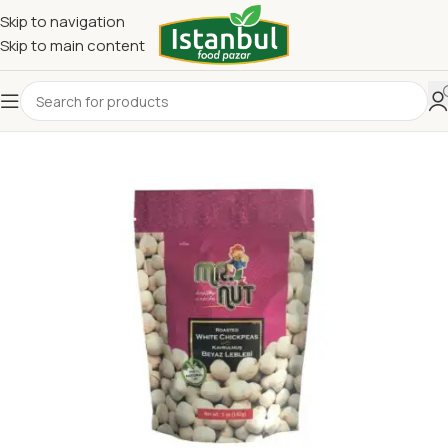
Skip to navigation
Skip to main content