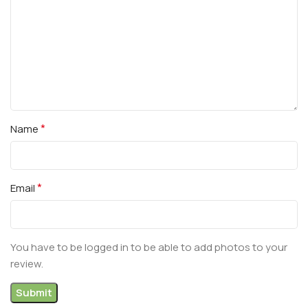
*
Name
*
Email
You have to be logged in to be able to add photos to your
review.