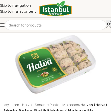
Skip to navigation
Skip to main content
oney - Jam - Halva - Sesame Paste - Molasses
Halvah (Helva)
Moda Antep Fistikli Helva / Halva with