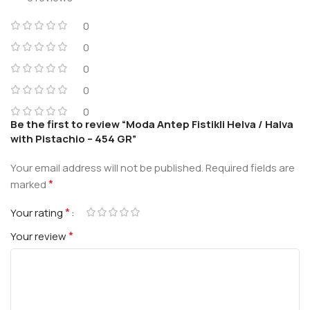
0
0
0
0
0
Be the first to review “Moda Antep Fistikli Helva / Halva
with Pistachio – 454 GR”
Your email address will not be published.
Required fields are
*
marked
*
Your rating
*
Your review