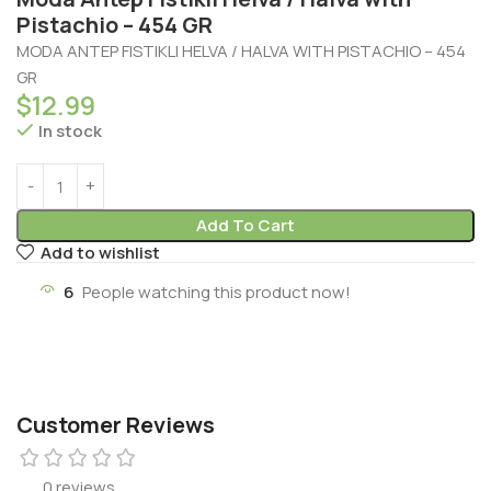
Pistachio – 454 GR
MODA ANTEP FISTIKLI HELVA / HALVA WITH PISTACHIO – 454
GR
$
12.99
In stock
Add To Cart
Add to wishlist
6
People watching this product now!
Customer Reviews
0 reviews