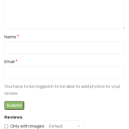
*
Name
*
Email
You have to be logged in to be able to add photos to your
review.
Reviews
Only with images