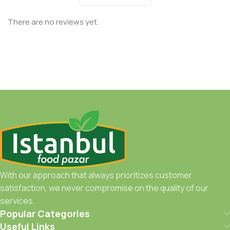
There are no reviews yet.
With our approach that always prioritizes customer
satisfaction, we never compromise on the quality of our
services.
Popular Categories
Useful Links