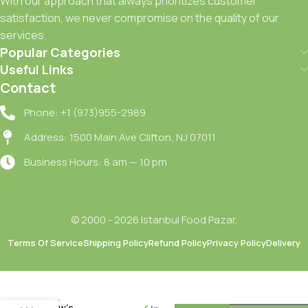
With our approach that always prioritizes customer
satisfaction, we never compromise on the quality of our
services.
Popular Categories
Useful Links
Contact
Phone: +1 (973)955-2989
Address: 1500 Main Ave Clifton, NJ 07011
Business Hours: 8 am — 10 pm
© 2000 - 2026 Istanbul Food Pazar.
Terms Of Service
Shipping Policy
Refund Policy
Privacy Policy
Delivery
Merve
Inek
Beyaz
Peyniri /
Cow’s