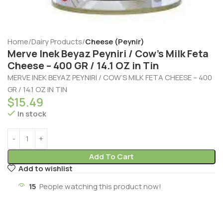
Home
Dairy Products
Cheese (Peynir)
Merve Inek Beyaz Peyniri / Cow’s Milk Feta
Cheese – 400 GR / 14.1 OZ in Tin
MERVE INEK BEYAZ PEYNIRI / COW’S MILK FETA CHEESE – 400
GR / 14.1 OZ IN TIN
$
15.49
In stock
Add To Cart
Add to wishlist
15
People watching this product now!