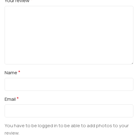
*
Your review
*
Name
*
Email
You have to be logged in to be able to add photos to your
review.