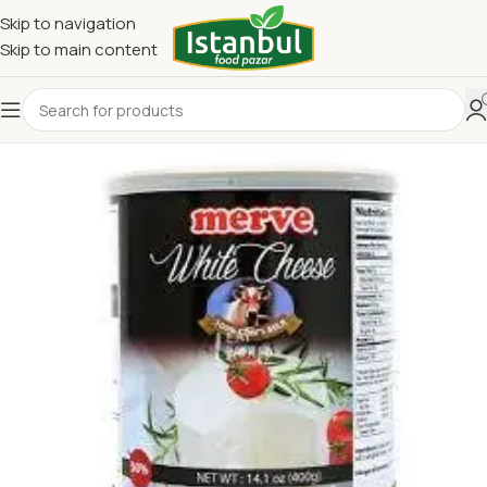
Skip to navigation
Skip to main content