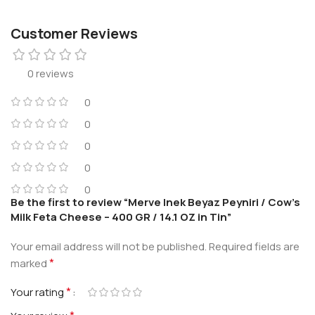
Customer Reviews
0 reviews
0
0
0
0
0
Be the first to review “Merve Inek Beyaz Peyniri / Cow’s
Milk Feta Cheese – 400 GR / 14.1 OZ in Tin”
Your email address will not be published.
Required fields are
*
marked
*
Your rating