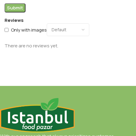
Reviews
Only with images
There are no reviews yet.