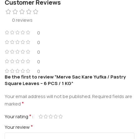
Customer Reviews
0 reviews
0
0
0
0
0
Be the first to review “Merve Sac Kare Yufka / Pastry
Square Leaves – 6 PCS / 1 KG”
Your email address will not be published.
Required fields are
*
marked
*
Your rating
*
Your review