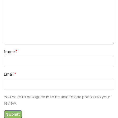
*
Name
*
Email
You have to be logged in to be able to add photos to your
review.