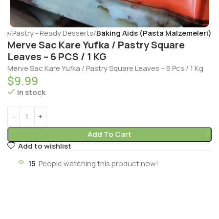
me
Pastry - Ready Desserts
Baking Aids (Pasta Malzemeleri)
Merve Sac Kare Yufka / Pastry Square
Leaves – 6 PCS / 1 KG
Merve Sac Kare Yufka / Pastry Square Leaves – 6 Pcs / 1 Kg
$
9.99
In stock
Add To Cart
Add to wishlist
15
People watching this product now!