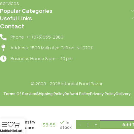
services.
Popular Categories
Useful Links
Contact
Phone: +1 (973)955-2989
Address: 1500 Main Ave Clifton, NJ 07011
Business Hours: 8 am — 10 pm
© 2000 - 2026 Istanbul Food Pazar.
Terms Of Service
Shipping Policy
Refund Policy
Privacy Policy
Delivery
Merve Sac
Kare Yufka
/ Pastry
In
$
9.99
Add 
stock
Square
Menu
Wishlist
Cart
Leaves – 6