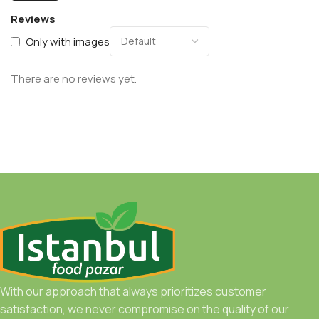
Reviews
Only with images
There are no reviews yet.
With our approach that always prioritizes customer
satisfaction, we never compromise on the quality of our