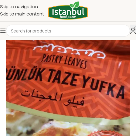
Skip to navigation
Skip to main content