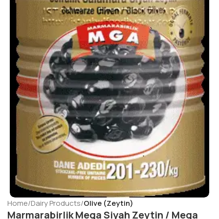
Home
Dairy Products
Olive (Zeytin)
Marmarabirlik Mega Siyah Zeytin / Mega