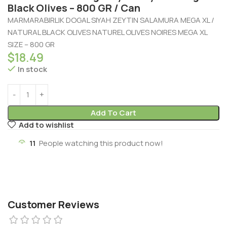
Black Olives – 800 GR / Can
MARMARABIRLIK DOGAL SIYAH ZEYTIN SALAMURA MEGA XL /
NATURAL BLACK OLIVES NATUREL OLIVES NOIRES MEGA XL
SIZE – 800 GR
$
18.49
In stock
Add To Cart
Add to wishlist
11
People watching this product now!
Customer Reviews