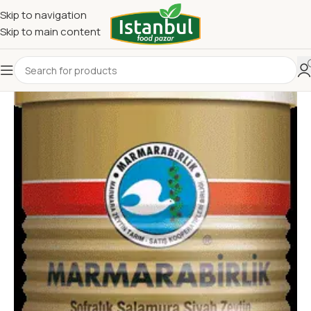
Skip to navigation
Skip to main content