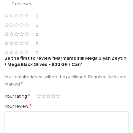
0 reviews
0
0
0
0
0
Be the first to review “Marmarabirlik Mega Siyah Zeytin
/ Mega Black Olives – 800 GR / Can”
Your email address will not be published.
Required fields are
*
marked
*
Your rating
*
Your review