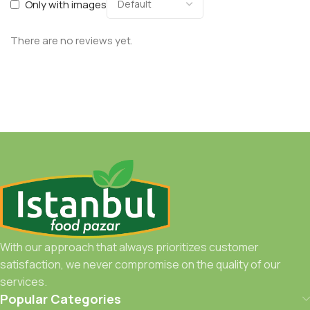
Only with images
There are no reviews yet.
With our approach that always prioritizes customer
satisfaction, we never compromise on the quality of our
services.
Popular Categories