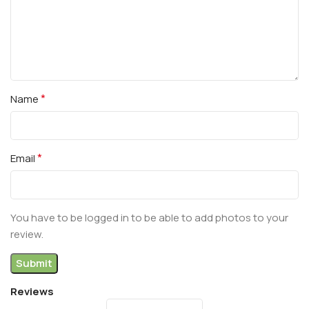
*
Name
*
Email
You have to be logged in to be able to add photos to your
review.
Reviews