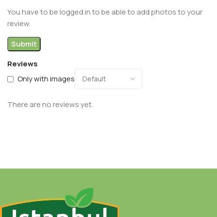
You have to be logged in to be able to add photos to your
review.
Reviews
Only with images
There are no reviews yet.