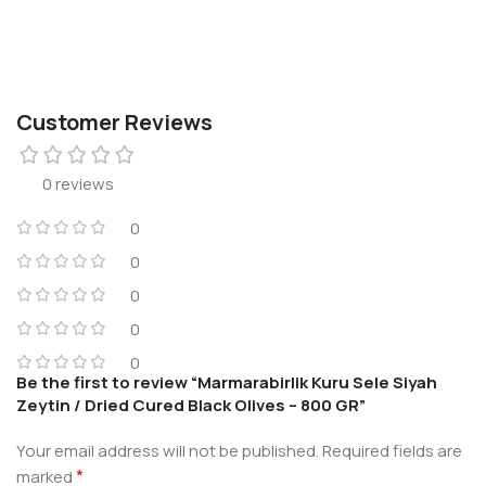
Customer Reviews
0 reviews
0
0
0
0
0
Be the first to review “Marmarabirlik Kuru Sele Siyah
Zeytin / Dried Cured Black Olives – 800 GR”
Your email address will not be published.
Required fields are
*
marked