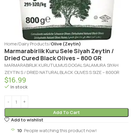
Home
Dairy Products
Olive (Zeytin)
Marmarabirlik Kuru Sele Siyah Zeytin /
Dried Cured Black Olives – 800 GR
MARMARABIRLIK KURUTULMUS DOGAL SALAMURA SIYAH
ZEYTIN S / DRIED NATURAL BLACK OLIVES S SIZE – 800GR
$
16.99
In stock
Add To Cart
Add to wishlist
10
People watching this product now!