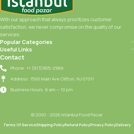
With our approach that always prioritizes customer
satisfaction, we never compromise on the quality of our
services.
Popular Categories
Useful Links
Contact
Phone: +1 (973)955-2989
Address: 1500 Main Ave Clifton, NJ 07011
Business Hours: 8 am — 10 pm
© 2000 - 2026 Istanbul Food Pazar.
Terms Of Service
Shipping Policy
Refund Policy
Privacy Policy
Delivery