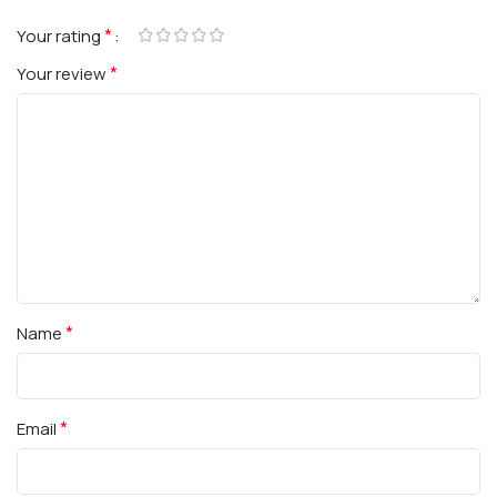
*
Your rating
*
Your review
*
Name
*
Email