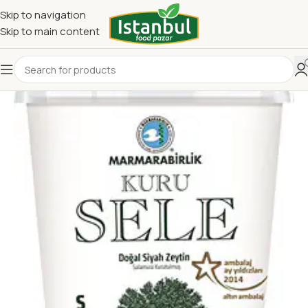
Skip to navigation
Skip to main content