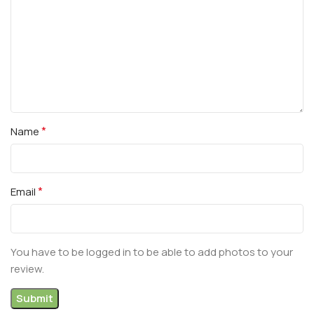
*
Name
*
Email
You have to be logged in to be able to add photos to your
review.