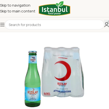
Skip to navigation
Skip to main content