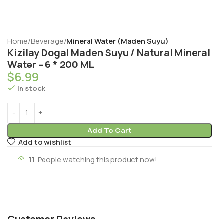
Home
Beverage
Mineral Water (Maden Suyu)
Kizilay Dogal Maden Suyu / Natural Mineral
Water – 6 * 200 ML
$
6.99
In stock
Add To Cart
Add to wishlist
11
People watching this product now!
Customer Reviews