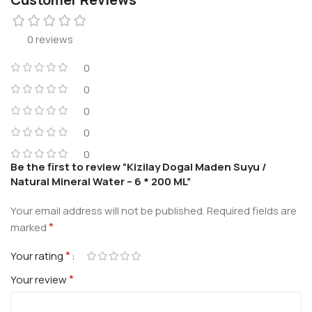
0 reviews
0
0
0
0
0
Be the first to review “Kizilay Dogal Maden Suyu /
Natural Mineral Water – 6 * 200 ML”
Your email address will not be published.
Required fields are
*
marked
*
Your rating
*
Your review