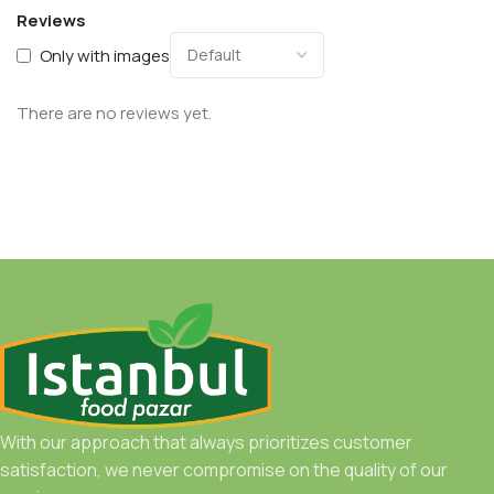
Reviews
Only with images
There are no reviews yet.
With our approach that always prioritizes customer
satisfaction, we never compromise on the quality of our