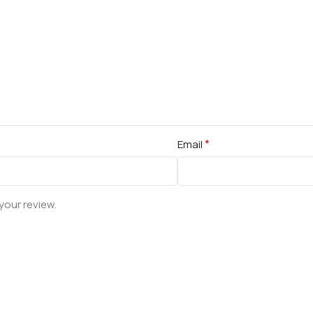
*
Email
your review.