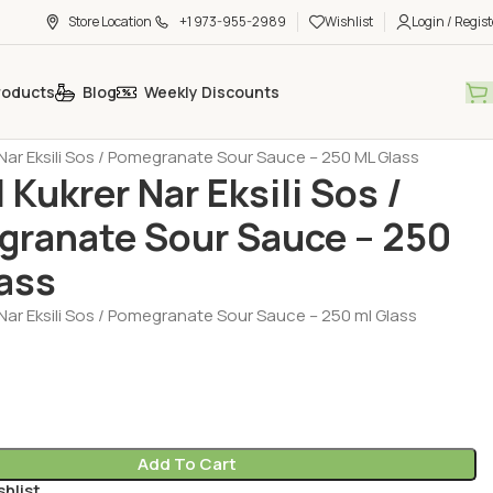
Store Location
+1 973-955-2989
Wishlist
Login / Regist
roducts
Blog
Weekly Discounts
 - Ketchup - Mayonnaise
Sauce (Sos)
Nar Eksili Sos / Pomegranate Sour Sauce – 250 ML Glass
 Kukrer Nar Eksili Sos /
ranate Sour Sauce – 250
ass
Nar Eksili Sos / Pomegranate Sour Sauce – 250 ml Glass
Add To Cart
shlist