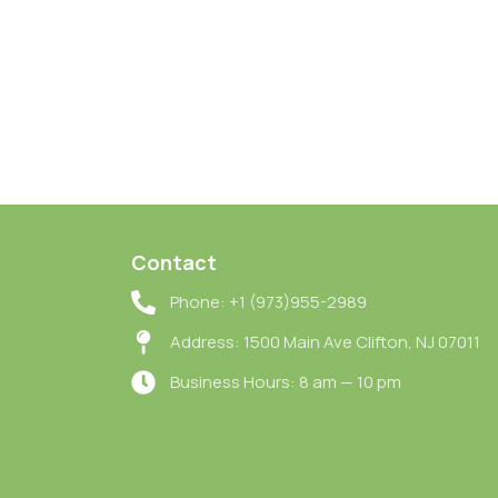
Contact
Phone: +1 (973)955-2989
Address: 1500 Main Ave Clifton, NJ 07011
Business Hours: 8 am — 10 pm