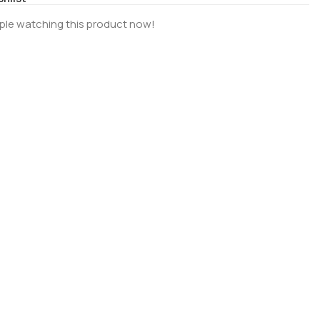
ple watching this product now!