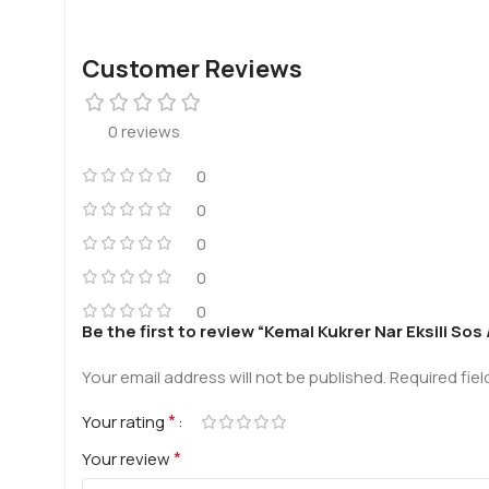
Customer Reviews
0 reviews
0
0
0
0
0
Be the first to review “Kemal Kukrer Nar Eksili S
Your email address will not be published.
Required fie
*
Your rating
*
Your review