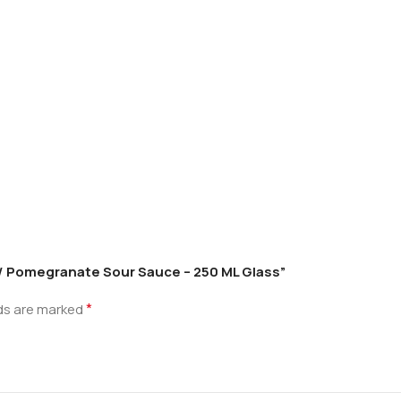
os / Pomegranate Sour Sauce – 250 ML Glass”
*
lds are marked