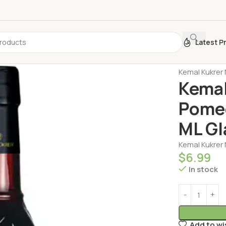
Latest P
Home
Sauce
Kemal Kukrer 
Kemal
Pomeg
ML Gl
Kemal Kukrer 
$
6.99
In stock
Add to wi