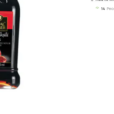
14
Peo