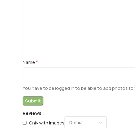
*
Name
You have to be logged in to be able to add photos to 
Reviews
Only with images