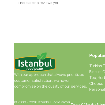
There are no reviews yet.
Popula
Turkish 
Biscuit, 
With our approach that always prioritizes
Tea, Her
customer satisfaction, we never
Cheese
compromise on the quality of our services.
Personal
© 2000 - 2026 Istanbul Food Pazar.
Terms Of Service
Shipp