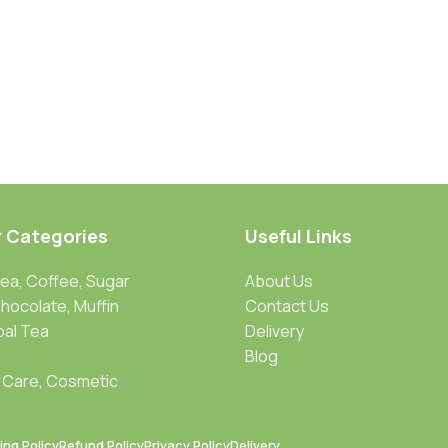
r Categories
Useful Links
Tea, Coffee, Sugar
About Us
Chocolate, Muffin
Contact Us
bal Tea
Delivery
Blog
 Care, Cosmetic
ing Policy
Refund Policy
Privacy Policy
Delivery