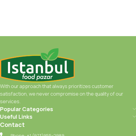
With our approach that always prioritizes customer
satisfaction, we never compromise on the quality of our
services.
Popular Categories
Useful Links
Contact
Phone: +1 (973)955-2989