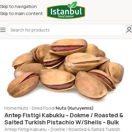
Skip to navigation
Skip to main content
Home
Nuts - Dried Food
Nuts (Kuruyemis)
Antep Fistigi Kabuklu – Dokme / Roasted &
Salted Turkish Pistachio W/Shells – Bulk
Antep Fistigi Kabuklu – Dokme / Roasted & Salted Turkish