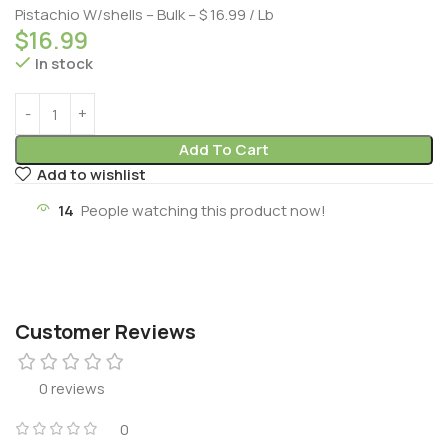
Pistachio W/shells – Bulk – $ 16.99 / Lb
$
16.99
In stock
Add To Cart
Add to wishlist
14
People watching this product now!
Customer Reviews
0 reviews
0