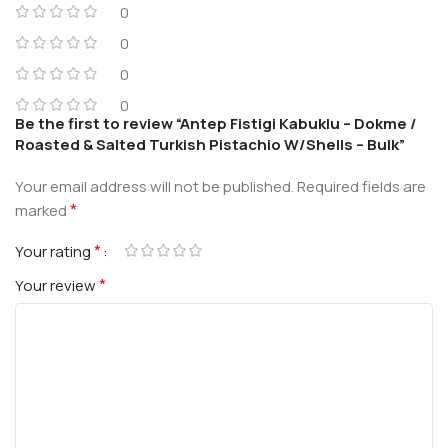
0
0
0
0
Be the first to review “Antep Fistigi Kabuklu – Dokme /
Roasted & Salted Turkish Pistachio W/Shells – Bulk”
Your email address will not be published.
Required fields are
*
marked
*
Your rating
*
Your review