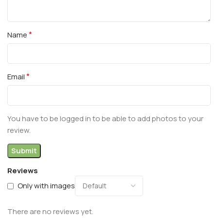
*
Name
*
Email
You have to be logged in to be able to add photos to your
review.
Reviews
Only with images
There are no reviews yet.