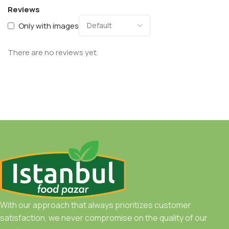
Reviews
Only with images
There are no reviews yet.
With our approach that always prioritizes customer
satisfaction, we never compromise on the quality of our