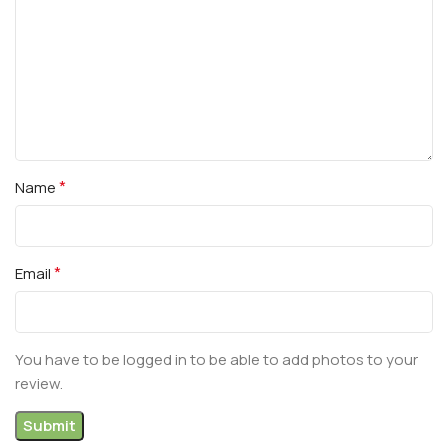
*
Name
*
Email
You have to be logged in to be able to add photos to your
review.