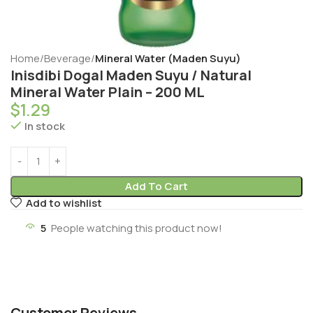
Home
Beverage
Mineral Water (Maden Suyu)
Inisdibi Dogal Maden Suyu / Natural
Mineral Water Plain – 200 ML
$
1.29
In stock
Add To Cart
Add to wishlist
5
People watching this product now!
Customer Reviews