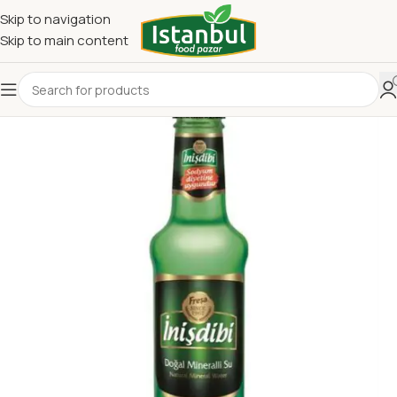
Skip to navigation
Skip to main content