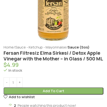
Home
Sauce - Ketchup - Mayonnaise
Sauce (Sos)
Fersan Filtresiz Elma Sirkesi / Detox Apple
Vinegar with the Mother – in Glass / 500 ML
$
4.99
In stock
Add To Cart
Add to wishlist
2
People watching this product now!