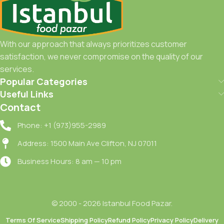
With our approach that always prioritizes customer
satisfaction, we never compromise on the quality of our
services.
Popular Categories
Useful Links
Contact
Phone: +1 (973)955-2989
Address: 1500 Main Ave Clifton, NJ 07011
Business Hours: 8 am — 10 pm
© 2000 - 2026 Istanbul Food Pazar.
Terms Of Service
Shipping Policy
Refund Policy
Privacy Policy
Delivery