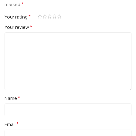
*
marked
*
Your rating
*
Your review
*
Name
*
Email