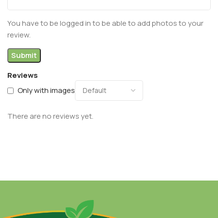
You have to be logged in to be able to add photos to your
review.
Reviews
Only with images
There are no reviews yet.