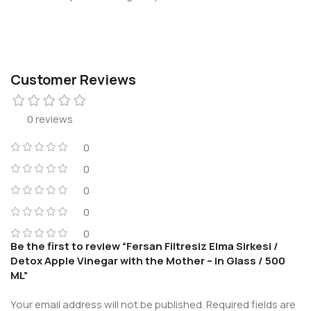
Customer Reviews
0 reviews
0
0
0
0
0
Be the first to review “Fersan Filtresiz Elma Sirkesi /
Detox Apple Vinegar with the Mother – in Glass / 500
ML”
Your email address will not be published.
Required fields are