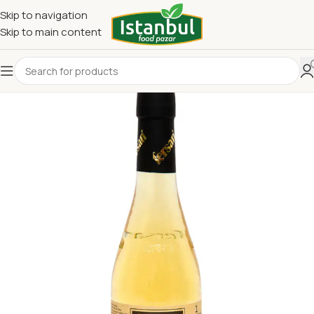
Skip to navigation
Skip to main content