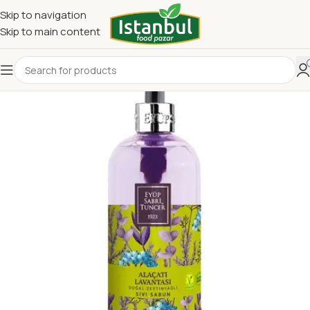
Skip to navigation
Skip to main content