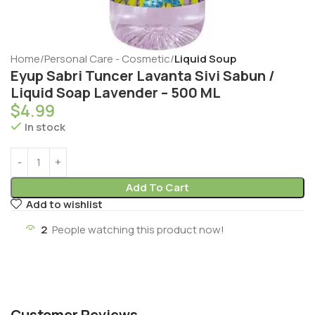
Home
Personal Care - Cosmetic
Liquid Soup
Eyup Sabri Tuncer Lavanta Sivi Sabun /
Liquid Soap Lavender – 500 ML
$
4.99
In stock
Add To Cart
Add to wishlist
2
People watching this product now!
Customer Reviews