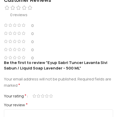
0 reviews
0
0
0
0
0
Be the first to review “Eyup Sabri Tuncer Lavanta Sivi
Sabun / Liquid Soap Lavender – 500 ML”
Your email address will not be published.
Required fields are
*
marked
*
Your rating
*
Your review