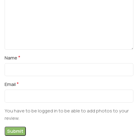
*
Name
*
Email
You have to be logged in to be able to add photos to your
review.