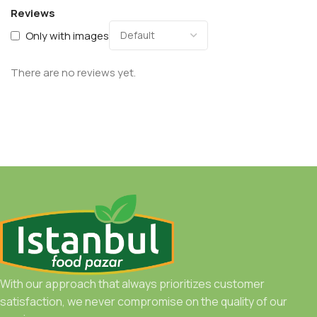
Reviews
Only with images
There are no reviews yet.
With our approach that always prioritizes customer
satisfaction, we never compromise on the quality of our