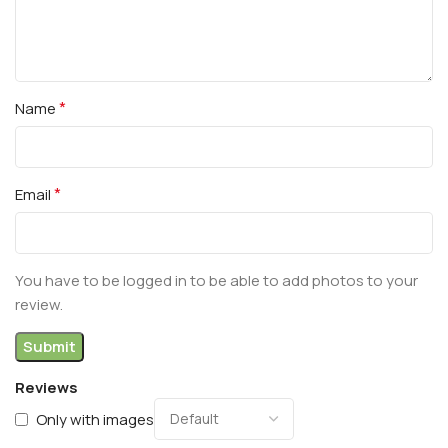
*
Name
*
Email
You have to be logged in to be able to add photos to your
review.
Reviews
Only with images