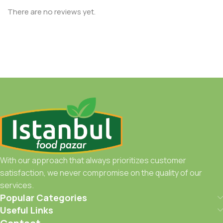
There are no reviews yet.
With our approach that always prioritizes customer
satisfaction, we never compromise on the quality of our
services.
Popular Categories
Useful Links