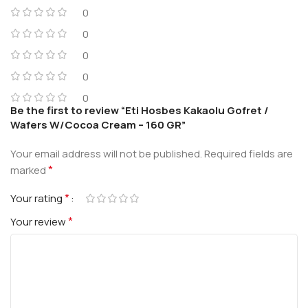
0
0
0
0
0
Be the first to review “Eti Hosbes Kakaolu Gofret /
Wafers W/Cocoa Cream – 160 GR”
Your email address will not be published.
Required fields are
*
marked
*
Your rating
*
Your review