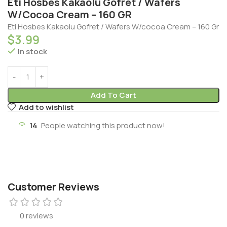
Eti Hosbes Kakaolu Gofret / Wafers
W/Cocoa Cream – 160 GR
Eti Hosbes Kakaolu Gofret / Wafers W/cocoa Cream – 160 Gr
$
3.99
In stock
Add To Cart
Add to wishlist
14
People watching this product now!
Customer Reviews
0 reviews