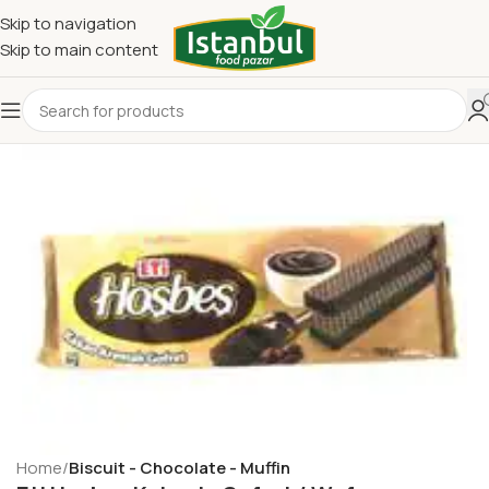
Skip to navigation
Skip to main content
Home
Biscuit - Chocolate - Muffin