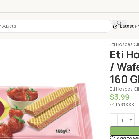
Latest P
Home
Biscui
Eti Hosbes Ci
Eti H
/ Waf
160 G
Eti Hosbes Ci
$
3.99
In stock
Add to wi