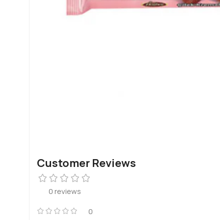
Customer Reviews
0 reviews
0