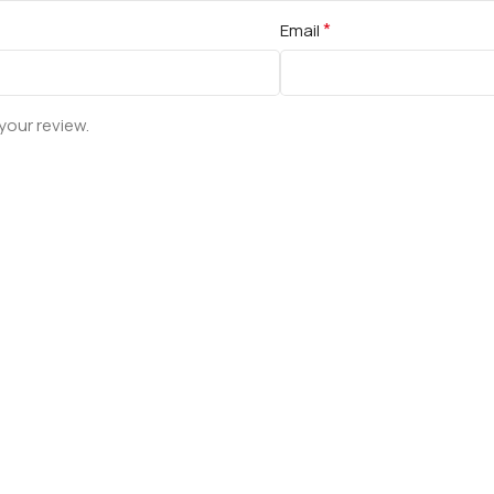
*
Email
your review.