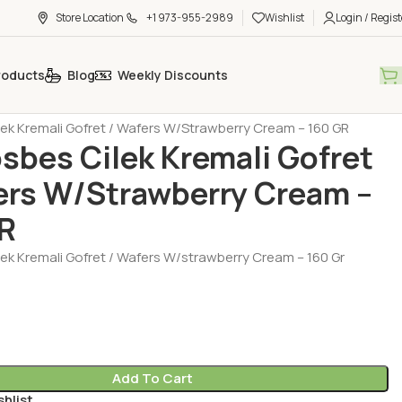
Store Location
+1 973-955-2989
Wishlist
Login / Regist
roducts
Blog
Weekly Discounts
t - Chocolate - Muffin
lek Kremali Gofret / Wafers W/Strawberry Cream – 160 GR
osbes Cilek Kremali Gofret
ers W/Strawberry Cream –
R
lek Kremali Gofret / Wafers W/strawberry Cream – 160 Gr
Add To Cart
shlist