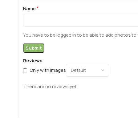
*
Name
You have to be logged in to be able to add photos to 
Reviews
Only with images
There are no reviews yet.