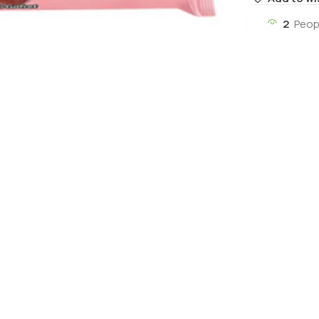
2
Peop