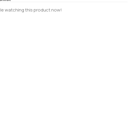
le watching this product now!