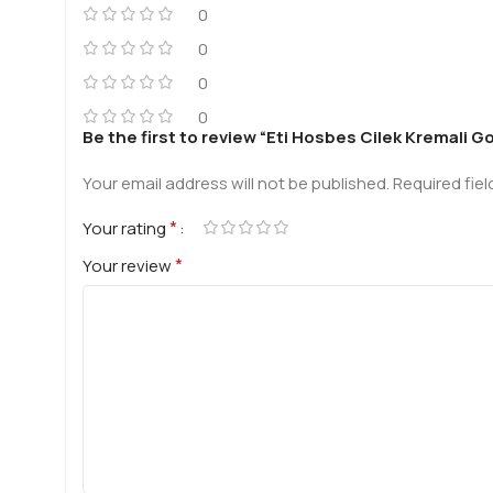
0
0
0
0
Be the first to review “Eti Hosbes Cilek Kremali 
Your email address will not be published.
Required fie
*
Your rating
*
Your review