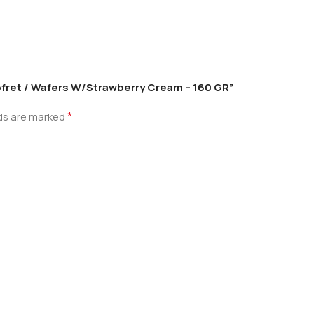
Gofret / Wafers W/Strawberry Cream – 160 GR”
*
lds are marked