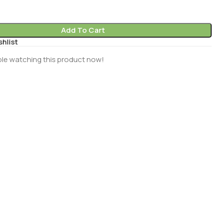
Add To Cart
shlist
le watching this product now!