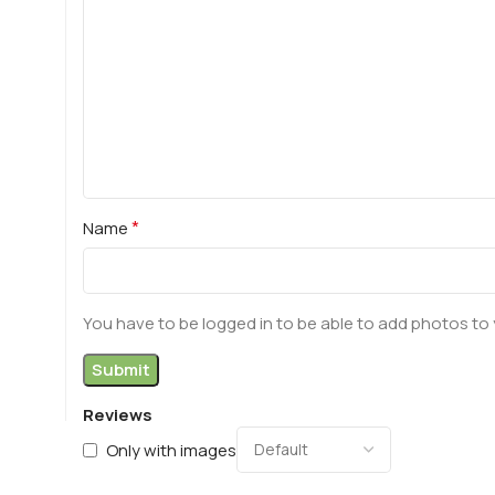
*
Name
You have to be logged in to be able to add photos to 
Reviews
Only with images