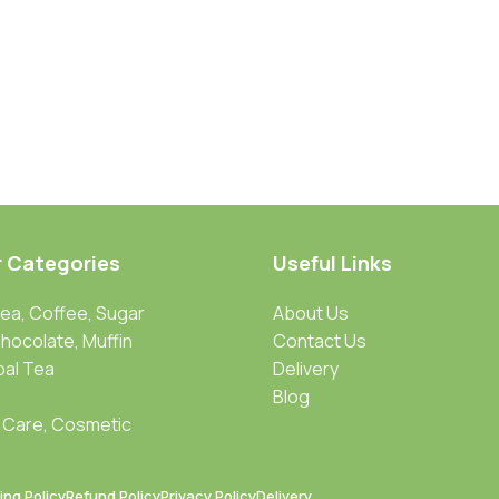
r Categories
Useful Links
Tea, Coffee, Sugar
About Us
Chocolate, Muffin
Contact Us
bal Tea
Delivery
Blog
 Care, Cosmetic
ing Policy
Refund Policy
Privacy Policy
Delivery