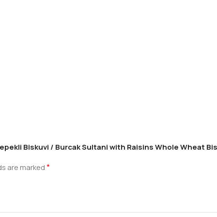
Kepekli Biskuvi / Burcak Sultani with Raisins Whole Wheat Bis
*
lds are marked