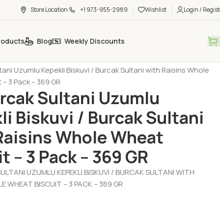
Store Location
+1 973-955-2989
Wishlist
Login / Regist
roducts
Blog
Weekly Discounts
t - Chocolate - Muffin
Biscuit (Biskuvi)
ltani Uzumlu Kepekli Biskuvi / Burcak Sultani with Raisins Whole
 – 3 Pack – 369 GR
urcak Sultani Uzumlu
li Biskuvi / Burcak Sultani
Raisins Whole Wheat
it – 3 Pack – 369 GR
ULTANI UZUMLU KEPEKLI BISKUVI / BURCAK SULTANI WITH
E WHEAT BISCUIT – 3 PACK – 369 GR