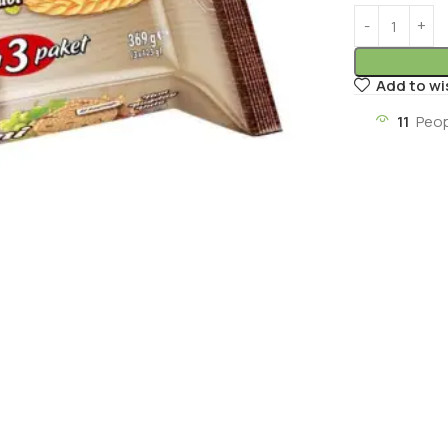
Add to wi
11
Peop