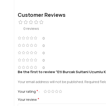
Customer Reviews
0 reviews
0
0
0
0
0
Be the first to review “Eti Burcak Sultani Uzumlu 
Your email address will not be published.
Required fie
*
Your rating
*
Your review