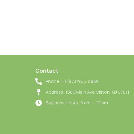
Contact
Phone: +1 (973)955-2989
Address: 1500 Main Ave Clifton, NJ 07011
Business Hours: 8 am — 10 pm