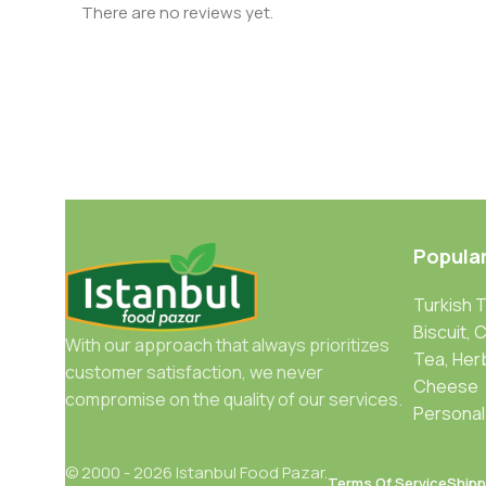
There are no reviews yet.
Popula
Turkish 
Biscuit, 
With our approach that always prioritizes
Tea, Her
customer satisfaction, we never
Cheese
compromise on the quality of our services.
Personal
© 2000 - 2026 Istanbul Food Pazar.
Terms Of Service
Shipp