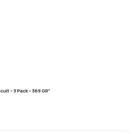
cuit – 3 Pack – 369 GR”