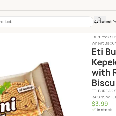
Latest P
Home
Biscui
Eti Burcak Su
Wheat Biscuit
Eti B
Kepek
with 
Biscu
ETI BURCAK S
RAISINS WHOL
$
3.99
In stock