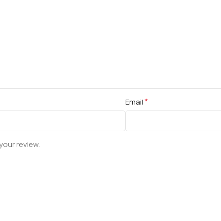
*
Email
your review.