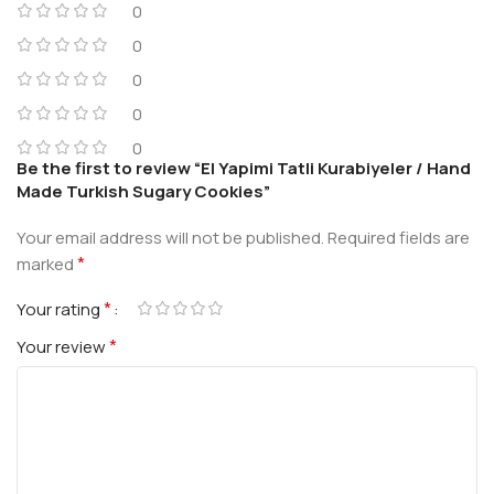
0
0
0
0
0
Be the first to review “El Yapimi Tatli Kurabiyeler / Hand
Made Turkish Sugary Cookies”
Your email address will not be published.
Required fields are
*
marked
*
Your rating
*
Your review