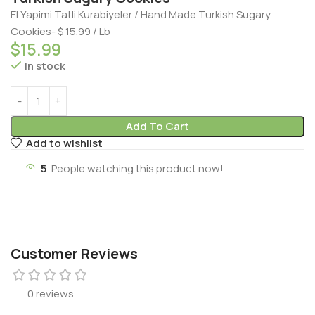
El Yapimi Tatli Kurabiyeler / Hand Made Turkish Sugary
Cookies- $ 15.99 / Lb
$
15.99
In stock
Add To Cart
Add to wishlist
5
People watching this product now!
Customer Reviews
0 reviews