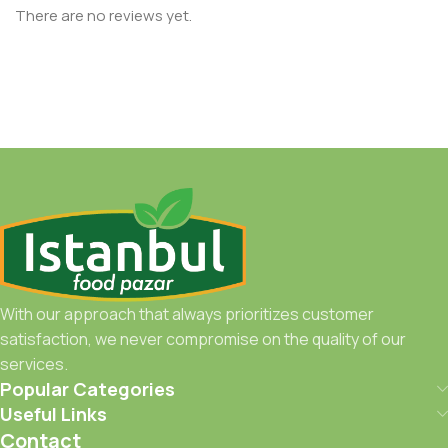
There are no reviews yet.
With our approach that always prioritizes customer
satisfaction, we never compromise on the quality of our
services.
Popular Categories
Useful Links
Contact