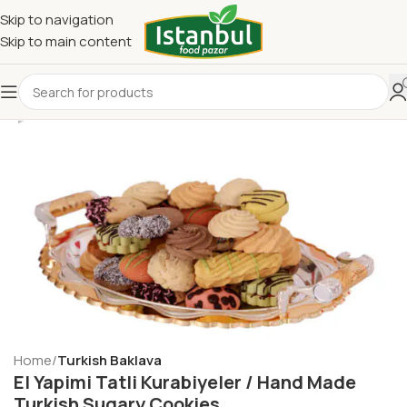
Skip to navigation
Skip to main content
Home
Turkish Baklava
El Yapimi Tatli Kurabiyeler / Hand Made
Turkish Sugary Cookies