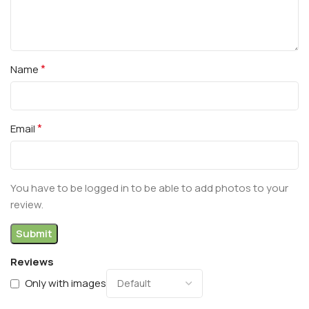
*
Name
*
Email
You have to be logged in to be able to add photos to your
review.
Reviews
Only with images