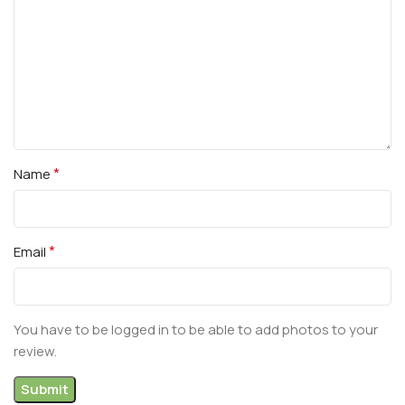
*
Name
*
Email
You have to be logged in to be able to add photos to your
review.