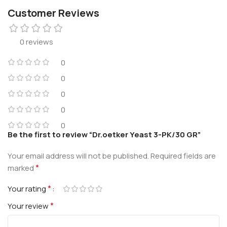
Customer Reviews
0 reviews
0
0
0
0
0
Be the first to review “Dr.oetker Yeast 3-PK/30 GR”
Your email address will not be published.
Required fields are
*
marked
*
Your rating
*
Your review