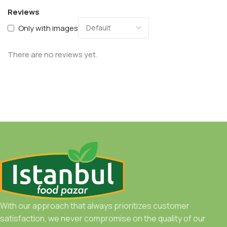
Reviews
Only with images
There are no reviews yet.
With our approach that always prioritizes customer
satisfaction, we never compromise on the quality of our