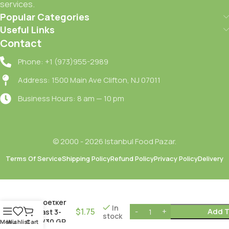
services.
Popular Categories
Useful Links
Contact
Phone: +1 (973)955-2989
Address: 1500 Main Ave Clifton, NJ 07011
Business Hours: 8 am — 10 pm
© 2000 - 2026 Istanbul Food Pazar.
Terms Of Service
Shipping Policy
Refund Policy
Privacy Policy
Delivery
Dr.oetker
In
$
1.75
Add T
Yeast 3-
stock
PK/30 GR
Menu
Wishlist
Cart