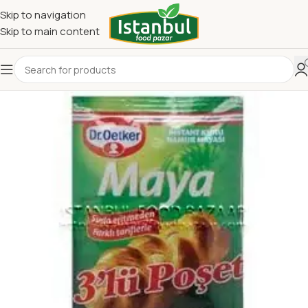
Skip to navigation
Skip to main content