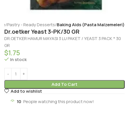
me
Pastry - Ready Desserts
Baking Aids (Pasta Malzemeleri)
Dr.oetker Yeast 3-PK/30 GR
DR.OETKER HAMUR MAYASI 3 LU PAKET / YEAST 3 PACK * 30
GR
$
1.75
In stock
Add To Cart
Add to wishlist
10
People watching this product now!