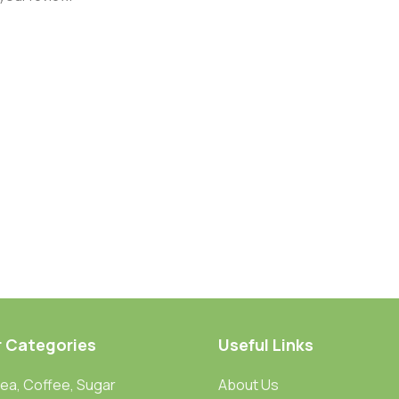
r Categories
Useful Links
Tea, Coffee, Sugar
About Us