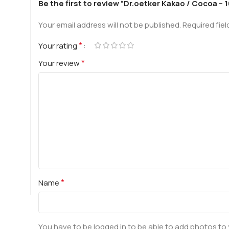
Be the first to review “Dr.oetker Kakao / Cocoa – 
Your email address will not be published.
Required fie
*
Your rating
*
Your review
*
Name
You have to be logged in to be able to add photos to 