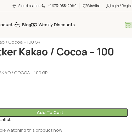
Store Location
+1 973-955-2989
Wishlist
Login / Regist
roducts
Blog
Weekly Discounts
 - Ready Desserts
Baking Aids (Pasta Malzemeleri)
kao / Cocoa – 100 GR
tker Kakao / Cocoa – 100
AKAO / COCOA – 100 GR
Add To Cart
shlist
ple watching this product now!