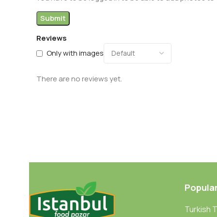
Reviews
Only with images
There are no reviews yet.
Popula
Turkish 