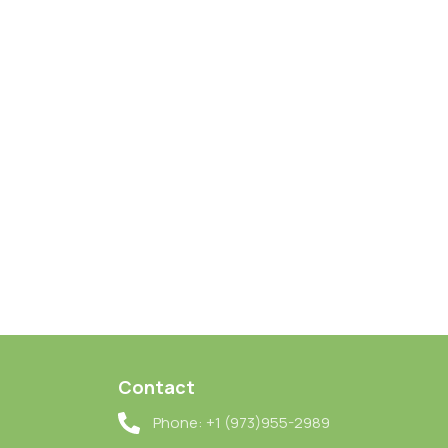
Contact
Phone: +1 (973)955-2989