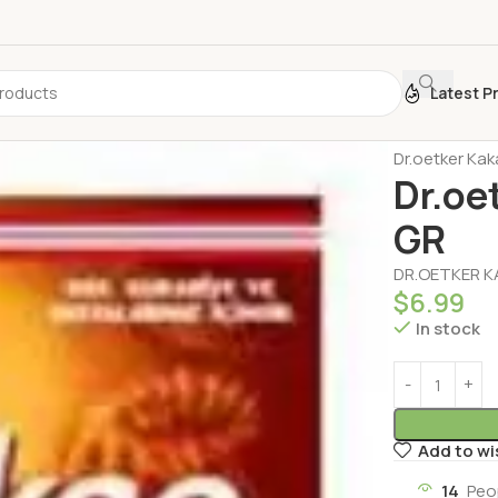
Latest P
Home
Pastry
Dr.oetker Ka
Dr.oe
GR
DR.OETKER K
$
6.99
In stock
Add to wi
14
Peo