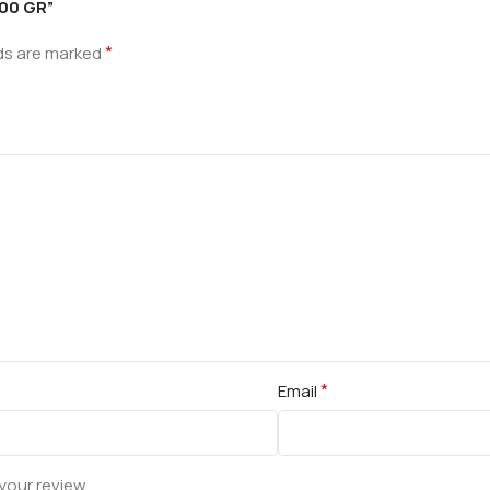
100 GR”
*
lds are marked
*
Email
your review.