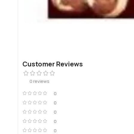
Customer Reviews
0 reviews
0
0
0
0
0