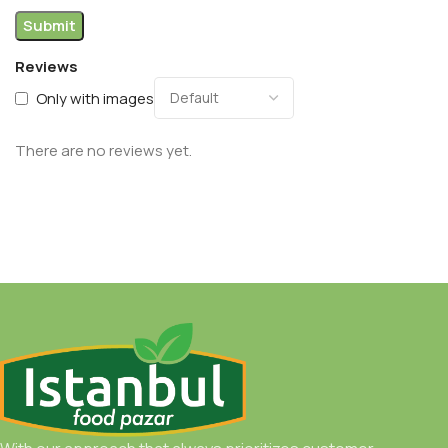
Reviews
Only with images
There are no reviews yet.