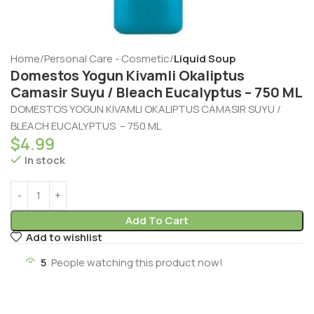
Home
Personal Care - Cosmetic
Liquid Soup
Domestos Yogun Kivamli Okaliptus
Camasir Suyu / Bleach Eucalyptus – 750 ML
DOMESTOS YOGUN KIVAMLI OKALIPTUS CAMASIR SUYU /
BLEACH EUCALYPTUS – 750 ML
$
4.99
In stock
Add To Cart
Add to wishlist
5
People watching this product now!