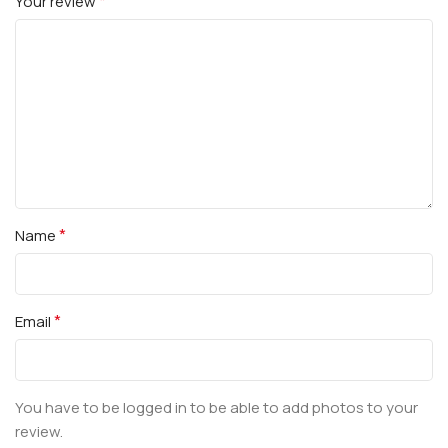
*
Your review
*
Name
*
Email
You have to be logged in to be able to add photos to your
review.