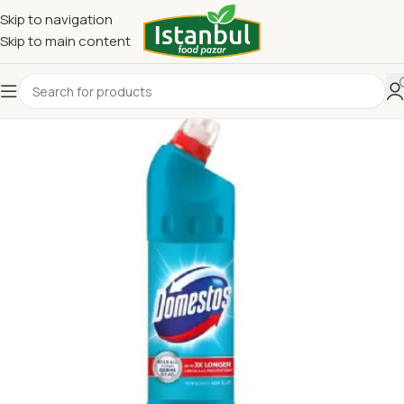
Skip to navigation
Skip to main content