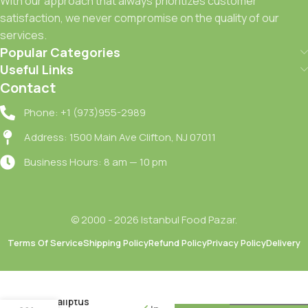
With our approach that always prioritizes customer
satisfaction, we never compromise on the quality of our
services.
Popular Categories
Useful Links
Contact
Phone: +1 (973)955-2989
Address: 1500 Main Ave Clifton, NJ 07011
Business Hours: 8 am — 10 pm
© 2000 - 2026 Istanbul Food Pazar.
Terms Of Service
Shipping Policy
Refund Policy
Privacy Policy
Delivery
Domestos
Yogun
Kivamli
Okaliptus