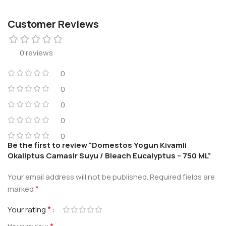
Customer Reviews
0 reviews
0
0
0
0
0
Be the first to review “Domestos Yogun Kivamli
Okaliptus Camasir Suyu / Bleach Eucalyptus – 750 ML”
Your email address will not be published.
Required fields are
*
marked
*
Your rating