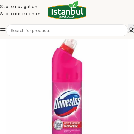
Skip to navigation
Skip to main content