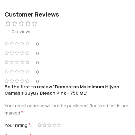
Customer Reviews
0 reviews
0
0
0
0
0
Be the first to review “Domestos Maksimum Hijyen
Camasir Suyu / Bleach Pink – 750 ML”
Your email address will not be published.
Required fields are
*
marked
*
Your rating