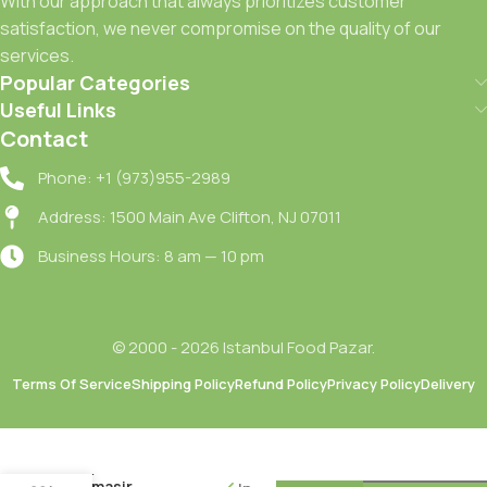
With our approach that always prioritizes customer
satisfaction, we never compromise on the quality of our
services.
Popular Categories
Useful Links
Contact
Phone: +1 (973)955-2989
Address: 1500 Main Ave Clifton, NJ 07011
Business Hours: 8 am — 10 pm
© 2000 - 2026 Istanbul Food Pazar.
Terms Of Service
Shipping Policy
Refund Policy
Privacy Policy
Delivery
Domestos
Maksimum
Hijyen
Camasir