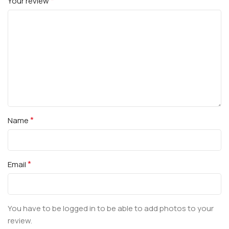
*
Your review
*
Name
*
Email
You have to be logged in to be able to add photos to your
review.