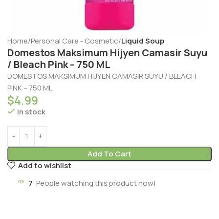
Home
Personal Care - Cosmetic
Liquid Soup
Domestos Maksimum Hijyen Camasir Suyu
/ Bleach Pink – 750 ML
DOMESTOS MAKSIMUM HIJYEN CAMASIR SUYU / BLEACH
PINK – 750 ML
$
4.99
In stock
Add To Cart
Add to wishlist
7
People watching this product now!