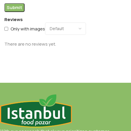
Reviews
Only with images
There are no reviews yet.