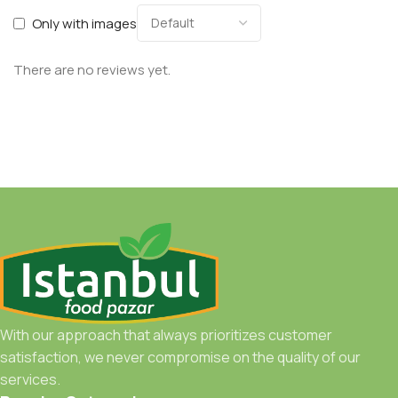
Only with images
There are no reviews yet.
With our approach that always prioritizes customer
satisfaction, we never compromise on the quality of our
services.