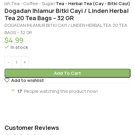
rkish Tea - Coffee - Sugar
Tea - Herbal Tea (Cay - Bitki Cayi)
Dogadan Ihlamur Bitki Cayi / Linden Herbal
Tea 20 Tea Bags – 32 GR
DOGADAN IHLAMUR BITKI CAYI / LINDEN HERBAL TEA 20 TEA
BAGS – 32 GR
$
4.99
In stock
Add To Cart
Add to wishlist
17
People watching this product now!
Customer Reviews