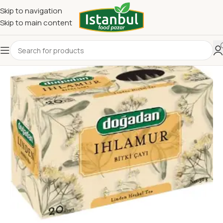
Skip to navigation
Skip to main content