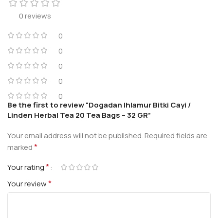
0 reviews
0
0
0
0
0
Be the first to review “Dogadan Ihlamur Bitki Cayi /
Linden Herbal Tea 20 Tea Bags – 32 GR”
Your email address will not be published.
Required fields are
*
marked
*
Your rating
*
Your review