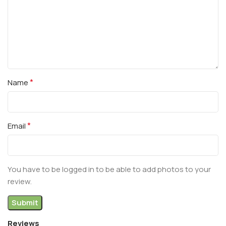
*
Name
*
Email
You have to be logged in to be able to add photos to your
review.
Reviews