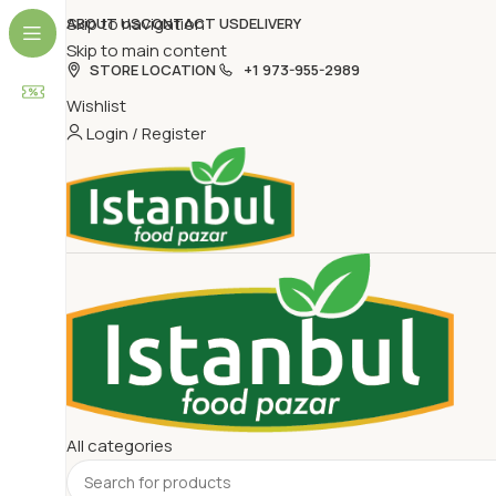
Skip to navigation
ABOUT US
CONTACT US
DELIVERY
Skip to main content
STORE LOCATION
+1 973-955-2989
Wishlist
Login / Register
All categories