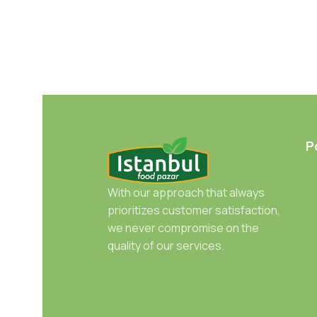
P
With our approach that always
prioritizes customer satisfaction,
we never compromise on the
quality of our services.