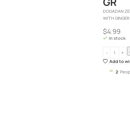
GR
DOGADAN ZEN
WITH GINGER
$
4.99
In stock
Add to wi
2
Peop