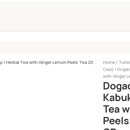
Home
Turki
Cayi)
Dogada
with Ginger 
Dogad
Kabuk
Tea w
Peels