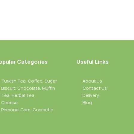
opular Categories
Useful Links
Turkish Tea, Coffee, Sugar
About Us
Biscuit, Chocolate, Muffin
Contact Us
Tea, Herbal Tea
Delivery
Cheese
Blog
Personal Care, Cosmetic