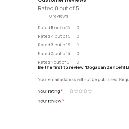
Rated
0
out of 5
0 reviews
Rated
5
out of 5
0
Rated
4
out of 5
0
Rated
3
out of 5
0
Rated
2
out of 5
0
Rated
1
out of 5
0
Be the first to review “Dogadan Zencefil 
Your email address will not be published.
Requ
*
Your rating
*
Your review