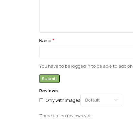
*
Name
You have to be logged in to be able to add ph
Reviews
Only with images
There are no reviews yet.