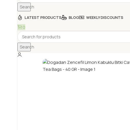
Search
LATEST PRODUCTS
BLOG
WEEKLY DISCOUNTS
0
Search