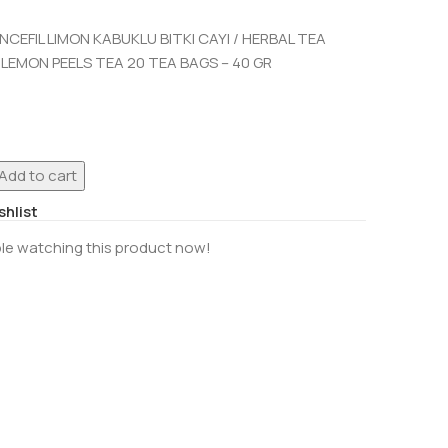
CEFIL LIMON KABUKLU BITKI CAYI / HERBAL TEA
 LEMON PEELS TEA 20 TEA BAGS – 40 GR
Add to cart
shlist
le watching this product now!