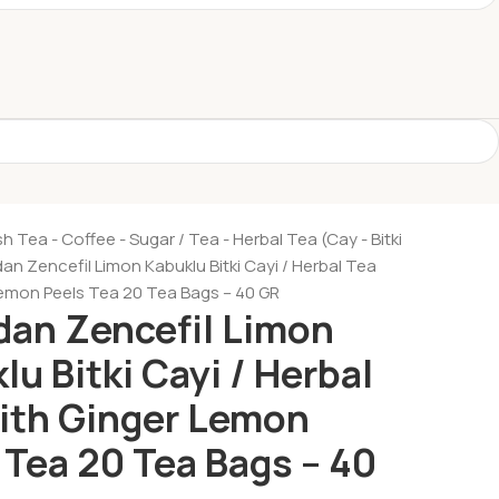
sh Tea - Coffee - Sugar
Tea - Herbal Tea (Cay - Bitki
n Zencefil Limon Kabuklu Bitki Cayi / Herbal Tea
Lemon Peels Tea 20 Tea Bags – 40 GR
an Zencefil Limon
lu Bitki Cayi / Herbal
ith Ginger Lemon
 Tea 20 Tea Bags – 40