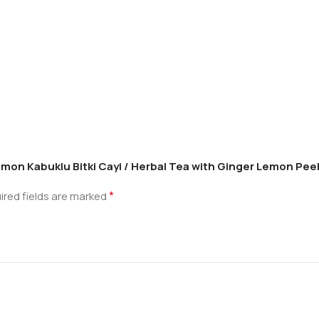
Limon Kabuklu Bitki Cayi / Herbal Tea with Ginger Lemon Pee
*
ired fields are marked