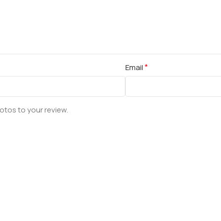
*
Email
otos to your review.