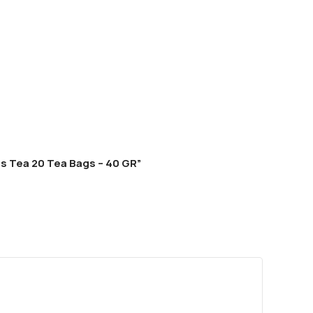
ls Tea 20 Tea Bags – 40 GR”