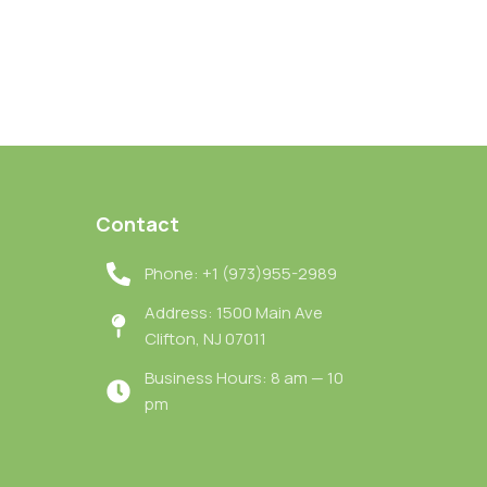
Contact
Phone: +1 (973)955-2989
Address: 1500 Main Ave
Clifton, NJ 07011
Business Hours: 8 am — 10
pm