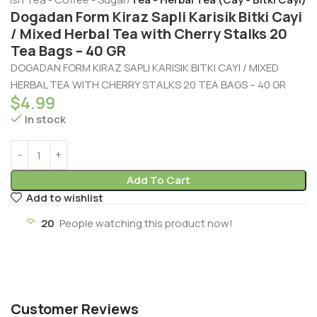
Dogadan Form Kiraz Sapli Karisik Bitki Cayi
/ Mixed Herbal Tea with Cherry Stalks 20
Tea Bags – 40 GR
DOGADAN FORM KIRAZ SAPLI KARISIK BITKI CAYI / MIXED
HERBAL TEA WITH CHERRY STALKS 20 TEA BAGS – 40 GR
$
4.99
In stock
Add To Cart
Add to wishlist
20
People watching this product now!
Customer Reviews