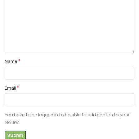
*
Name
*
Email
You have to be logged in to be able to add photos to your
review.