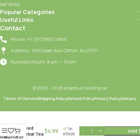
services.
Popular Categories
Useful Links
Contact
Phone: +1 (973)955-2989
Address: 1500 Main Ave Clifton, NJ 07011
Business Hours: 8 am — 10 pm
© 2000 - 2026 Istanbul Food Pazar.
Dogadan
Terms Of Service
Shipping Policy
Refund Policy
Privacy Policy
Delivery
Form Kiraz
Sapli
Karisik
Bitki Cayi /
Mixed
In
$
4.99
Add 
stock
Herbal Tea
Menu
Wishlist
Cart
with