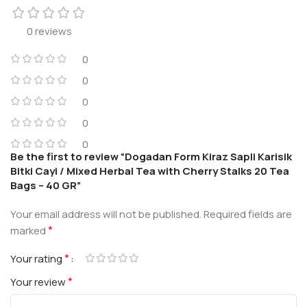
0 reviews
0
0
0
0
0
Be the first to review “Dogadan Form Kiraz Sapli Karisik
Bitki Cayi / Mixed Herbal Tea with Cherry Stalks 20 Tea
Bags – 40 GR”
Your email address will not be published.
Required fields are
*
marked
*
Your rating
*
Your review