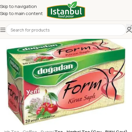
Skip to navigation
Skip to main content
rkish Tea - Coffee - Sugar
Tea - Herbal Tea (Cay - Bitki Cayi)