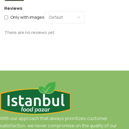
Reviews
Only with images
There are no reviews yet.
With our approach that always prioritizes customer
satisfaction, we never compromise on the quality of our