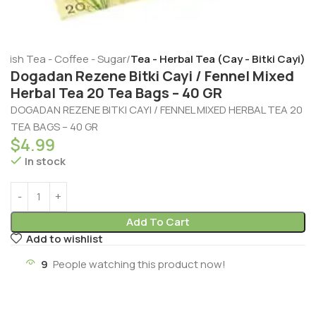
rkish Tea - Coffee - Sugar
Tea - Herbal Tea (Cay - Bitki Cayi)
Dogadan Rezene Bitki Cayi / Fennel Mixed
Herbal Tea 20 Tea Bags – 40 GR
DOGADAN REZENE BITKI CAYI / FENNEL MIXED HERBAL TEA 20
TEA BAGS – 40 GR
$
4.99
In stock
Add To Cart
Add to wishlist
9
People watching this product now!