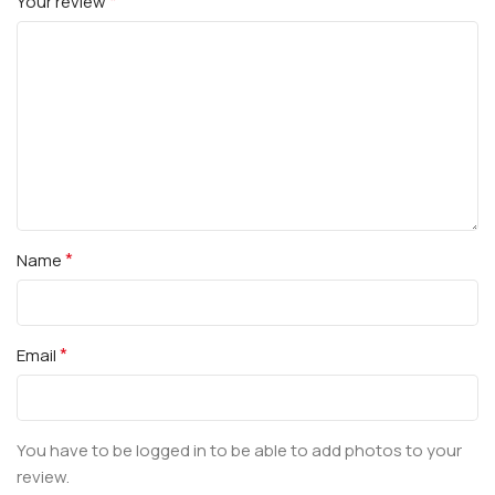
*
Your review
*
Name
*
Email
You have to be logged in to be able to add photos to your
review.