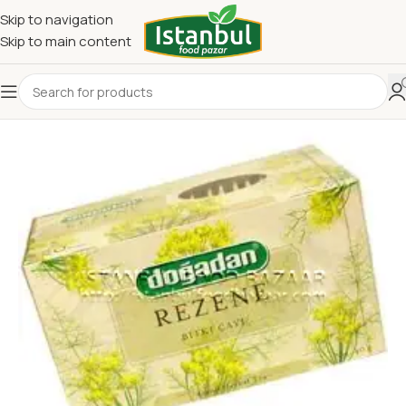
Skip to navigation
Skip to main content