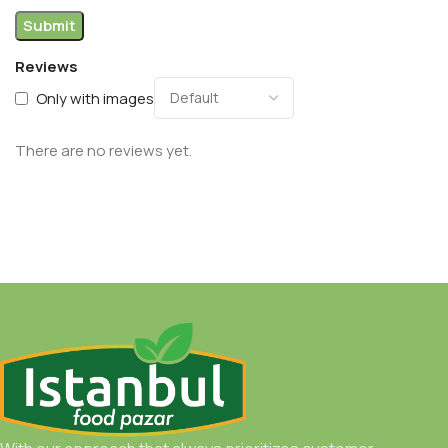
Reviews
Only with images
There are no reviews yet.