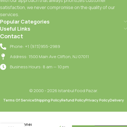
With our approach that always prioritizes customer
satisfaction, we never compromise on the quality of our
services.
Popular Categories
Useful Links
Contact
Phone: +1 (973)955-2989
Address: 1500 Main Ave Clifton, NJ 07011
Business Hours: 8 am — 10 pm
© 2000 - 2026 Istanbul Food Pazar.
Terms Of Service
Shipping Policy
Refund Policy
Privacy Policy
Delivery
Dogadan
Rezene
Bitki Cayi /
Fennel