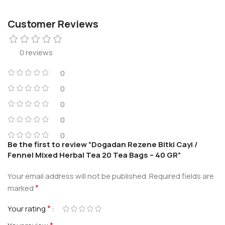
Customer Reviews
0 reviews
0
0
0
0
0
Be the first to review “Dogadan Rezene Bitki Cayi /
Fennel Mixed Herbal Tea 20 Tea Bags – 40 GR”
Your email address will not be published.
Required fields are
*
marked
*
Your rating