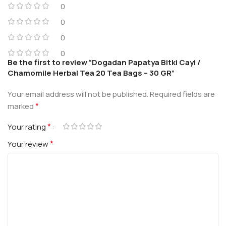
0
0
0
0
Be the first to review “Dogadan Papatya Bitki Cayi /
Chamomile Herbal Tea 20 Tea Bags – 30 GR”
Your email address will not be published.
Required fields are
*
marked
*
Your rating
*
Your review