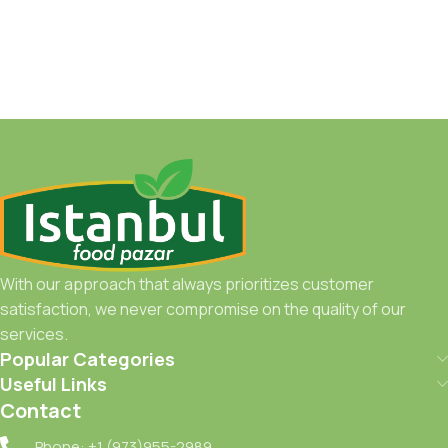
With our approach that always prioritizes customer
satisfaction, we never compromise on the quality of our
services.
Popular Categories
Useful Links
Contact
Phone: +1 (973)955-2989