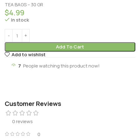
TEA BAGS – 30 GR
$
4.99
In stock
Add To Cart
Add to wishlist
7
People watching this product now!
Customer Reviews
0 reviews
0