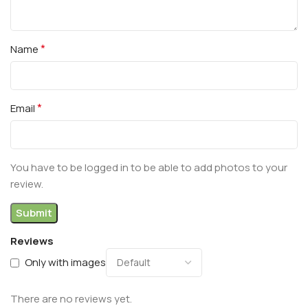
*
Name
*
Email
You have to be logged in to be able to add photos to your
review.
Reviews
Only with images
There are no reviews yet.