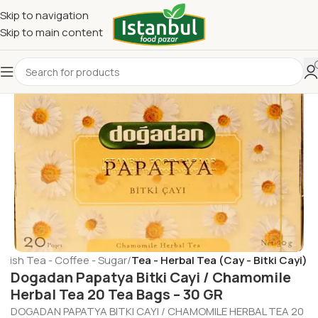
Skip to navigation
Skip to main content
rkish Tea - Coffee - Sugar
Tea - Herbal Tea (Cay - Bitki Cayi)
Dogadan Papatya Bitki Cayi / Chamomile
Herbal Tea 20 Tea Bags – 30 GR
DOGADAN PAPATYA BITKI CAYI / CHAMOMILE HERBAL TEA 20