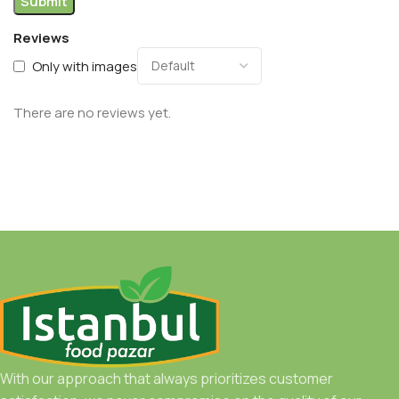
Reviews
Only with images
There are no reviews yet.
With our approach that always prioritizes customer