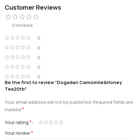
Customer Reviews
0 reviews
0
0
0
0
0
Be the first to review “Dogadan Camomile&Honey
Tea20tb”
Your email address will not be published.
Required fields are
*
marked
*
Your rating
*
Your review