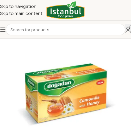
Skip to navigation
Skip to main content