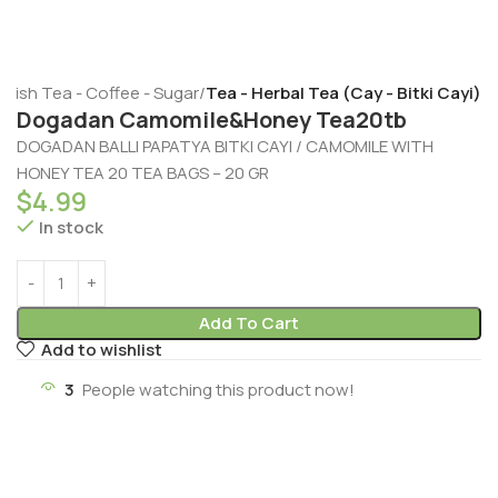
rkish Tea - Coffee - Sugar
Tea - Herbal Tea (Cay - Bitki Cayi)
Dogadan Camomile&Honey Tea20tb
DOGADAN BALLI PAPATYA BITKI CAYI / CAMOMILE WITH
HONEY TEA 20 TEA BAGS – 20 GR
$
4.99
In stock
Add To Cart
Add to wishlist
3
People watching this product now!