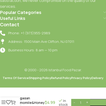
satisfaction, we never compromise on the quality of our
services.
Popular Categories
Useful Links
Contact
Phone: +1 (973)955-2989
Address: 1500 Main Ave Clifton, NJ 07011
Business Hours: 8 am — 10 pm
© 2000 - 2026 Istanbul Food Pazar.
Terms Of Service
Shipping Policy
Refund Policy
Privacy Policy
Delivery
Dogadan
In
$
4.99
Camomile&Honey
stock