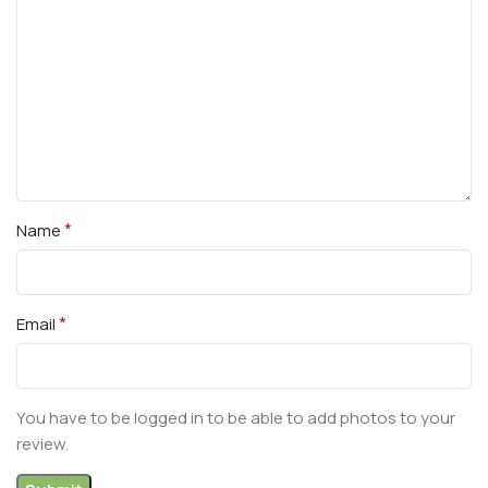
*
Name
*
Email
You have to be logged in to be able to add photos to your
review.