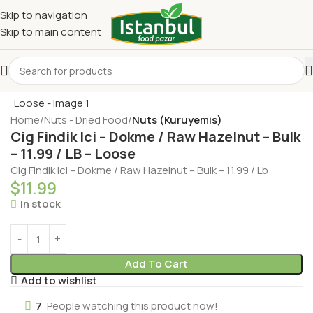
Skip to navigation
Skip to main content
Home
Nuts - Dried Food
Nuts (Kuruyemis)
Cig Findik Ici – Dokme / Raw Hazelnut – Bulk
– 11.99 / LB – Loose
Cig Findik Ici – Dokme / Raw Hazelnut – Bulk – 11.99 / Lb
$
11.99
In stock
Add To Cart
Add to wishlist
7
People watching this product now!