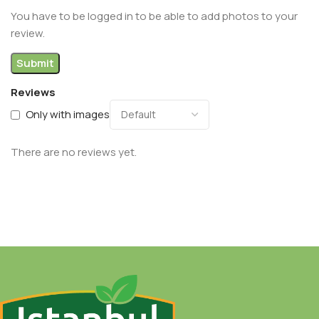
You have to be logged in to be able to add photos to your
review.
Reviews
Only with images
There are no reviews yet.