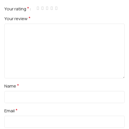
*
Your rating
*
Your review
*
Name
*
Email