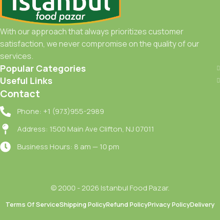
With our approach that always prioritizes customer
satisfaction, we never compromise on the quality of our
services.
Popular Categories
Useful Links
Contact
Phone: +1 (973)955-2989
Address: 1500 Main Ave Clifton, NJ 07011
Business Hours: 8 am — 10 pm
© 2000 - 2026 Istanbul Food Pazar.
Terms Of Service
Shipping Policy
Refund Policy
Privacy Policy
Delivery