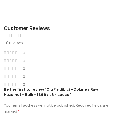
Customer Reviews
0 reviews
0
0
0
0
0
Be the first to review “Cig Findik Ici – Dokme / Raw
Hazelnut – Bulk – 11.99 / LB – Loose”
Your email address will not be published.
Required fields are
*
marked