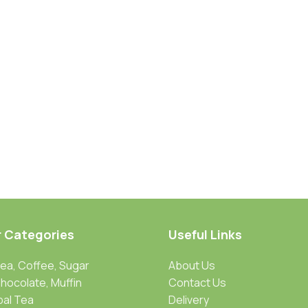
r Categories
Useful Links
Tea, Coffee, Sugar
About Us
Chocolate, Muffin
Contact Us
bal Tea
Delivery