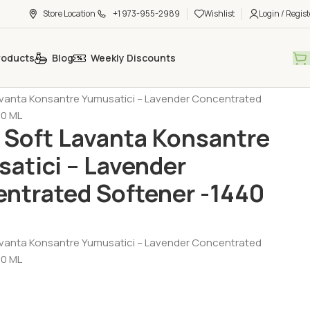
Store Location
+1 973-955-2989
Wishlist
Login / Regist
roducts
Blog
Weekly Discounts
al Care - Cosmetic
Liquid Soup
avanta Konsantre Yumusatici – Lavender Concentrated
40 ML
 Soft Lavanta Konsantre
atici – Lavender
ntrated Softener -1440
avanta Konsantre Yumusatici – Lavender Concentrated
40 ML