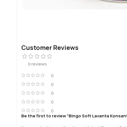
Customer Reviews
0 reviews
0
0
0
0
0
Be the first to review “Bingo Soft Lavanta Kons