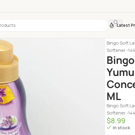
Latest P
Home
Person
Bingo Soft L
Softener -14
Bingo
Yumus
Conce
ML
Bingo Soft L
Softener -14
$
8.99
In stock