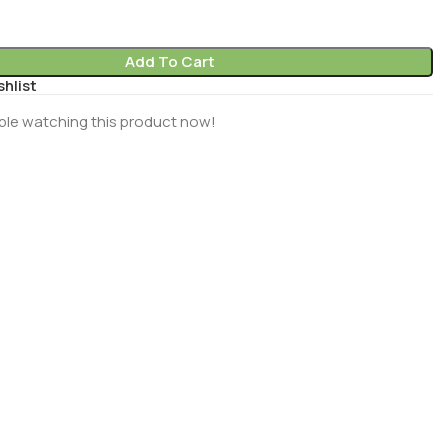
Add To Cart
shlist
ple watching this product now!