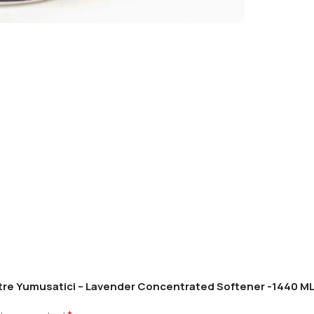
antre Yumusatici – Lavender Concentrated Softener -1440 ML