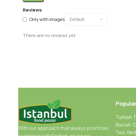
Reviews
Only with images
There are no reviews yet.
Popula
Turkish 
Biscuit, 
With our approach that always prioritizes
Tea, Her
customer satisfaction, we never