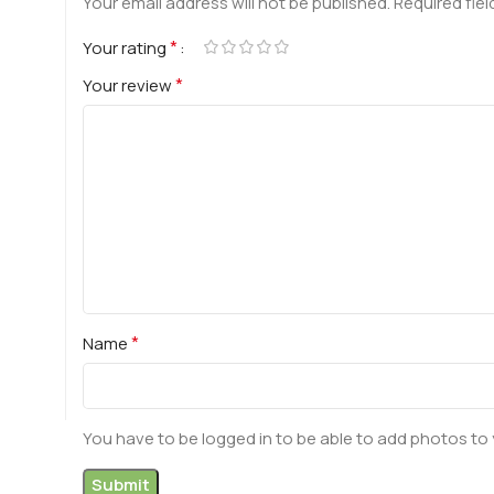
Your email address will not be published.
Required fie
*
Your rating
*
Your review
*
Name
You have to be logged in to be able to add photos to 