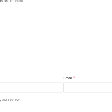
*
lds are marked
*
Email
your review.