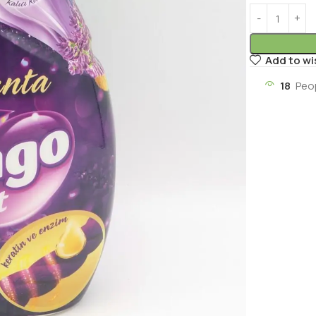
Add to wi
18
Peo