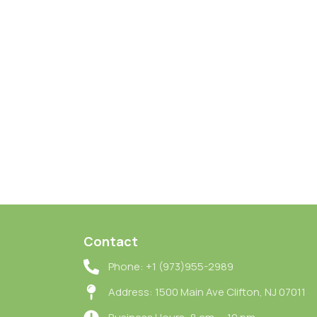
Contact
Phone: +1 (973)955-2989
Address: 1500 Main Ave Clifton, NJ 07011