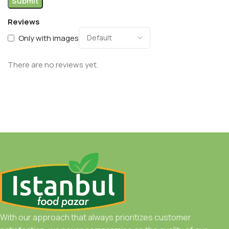
Reviews
Only with images
There are no reviews yet.
With our approach that always prioritizes customer