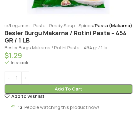
ome
Legumes - Pasta - Ready Soup - Spices
Pasta (Makarna)
Besler Burgu Makarna / Rotini Pasta – 454
GR / 1 LB
Besler Burgu Makarna / Rotini Pasta – 454 gr / 1 lb
$
1.29
In stock
Add To Cart
Add to wishlist
13
People watching this product now!