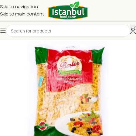
Skip to navigation
Skip to main content