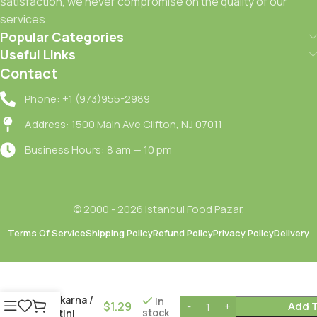
satisfaction, we never compromise on the quality of our
services.
Popular Categories
Useful Links
Contact
Phone: +1 (973)955-2989
Address: 1500 Main Ave Clifton, NJ 07011
Business Hours: 8 am — 10 pm
© 2000 - 2026 Istanbul Food Pazar.
Terms Of Service
Shipping Policy
Refund Policy
Privacy Policy
Delivery
Besler
Burgu
Makarna /
In
$
1.29
Add T
stock
Rotini