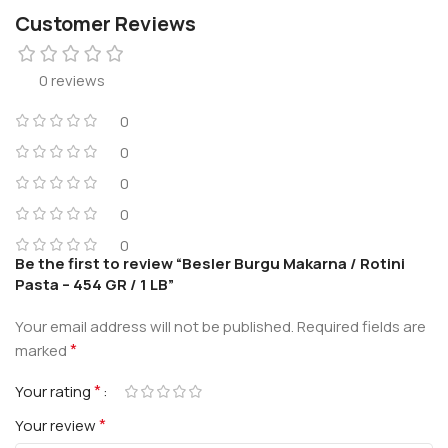
Customer Reviews
0 reviews
0
0
0
0
0
Be the first to review “Besler Burgu Makarna / Rotini
Pasta – 454 GR / 1 LB”
Your email address will not be published.
Required fields are
*
marked
*
Your rating
*
Your review