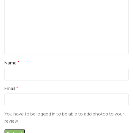
*
Name
*
Email
You have to be logged in to be able to add photos to your
review.