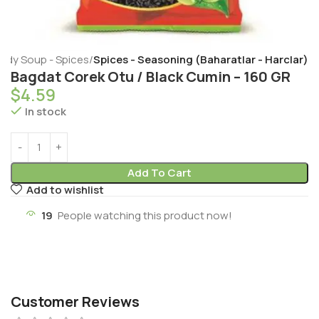
eady Soup - Spices
Spices - Seasoning (Baharatlar - Harclar)
Bagdat Corek Otu / Black Cumin – 160 GR
$
4.59
In stock
Add To Cart
Add to wishlist
19
People watching this product now!
Customer Reviews