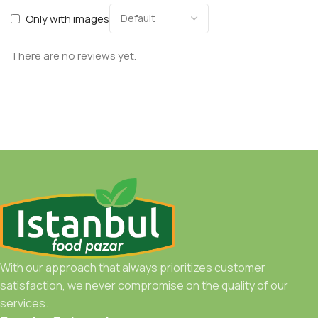
Only with images
There are no reviews yet.
With our approach that always prioritizes customer
satisfaction, we never compromise on the quality of our
services.