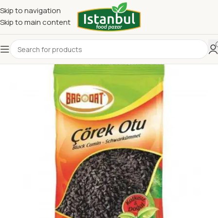
Skip to navigation
Skip to main content