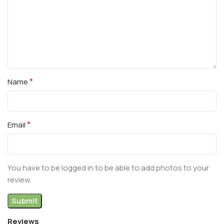
*
Name
*
Email
You have to be logged in to be able to add photos to your
review.
Reviews