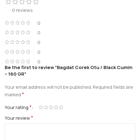
0 reviews
0
0
0
0
0
Be the first to review “Bagdat Corek Otu / Black Cumin
– 160 GR”
Your email address will not be published.
Required fields are
*
marked
*
Your rating
*
Your review