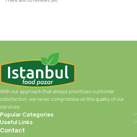
There are no reviews yet.
With our approach that always prioritizes customer
satisfaction, we never compromise on the quality of our
services.
Popular Categories
Useful Links
Contact