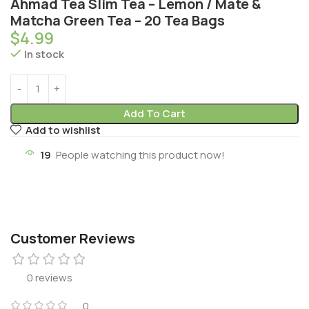
Ahmad Tea Slim Tea – Lemon / Mate &
Matcha Green Tea – 20 Tea Bags
$
4.99
In stock
Add To Cart
Add to wishlist
19
People watching this product now!
Customer Reviews
0 reviews
0