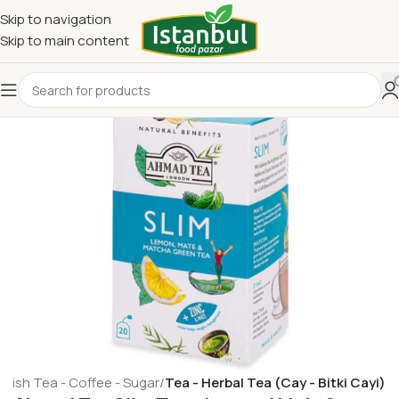
Skip to navigation
Skip to main content
rkish Tea - Coffee - Sugar
Tea - Herbal Tea (Cay - Bitki Cayi)