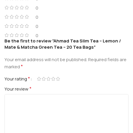
0
0
0
0
Be the first to review “Ahmad Tea Slim Tea – Lemon /
Mate & Matcha Green Tea – 20 Tea Bags”
Your email address will not be published.
Required fields are
*
marked
*
Your rating
*
Your review