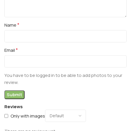
*
Name
*
Email
You have to be logged in to be able to add photos to your
review.
Reviews
Only with images