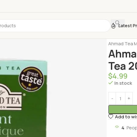
Latest P
Home
Turkis
Ahmad Tea Mi
Ahmad
Tea 2
$
4.99
In stock
Add to wi
4
Peop