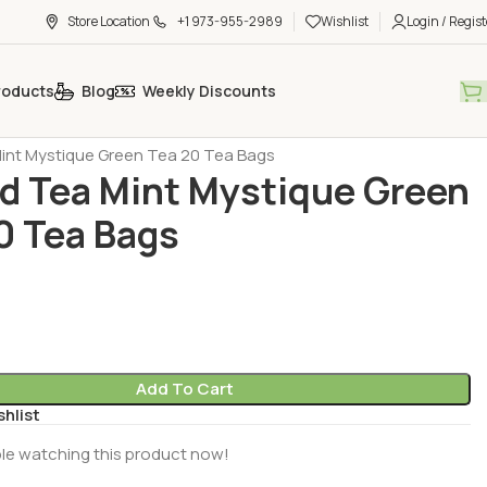
Store Location
+1 973-955-2989
Wishlist
Login / Regist
roducts
Blog
Weekly Discounts
h Tea - Coffee - Sugar
Tea - Herbal Tea (Cay - Bitki Cayi)
nt Mystique Green Tea 20 Tea Bags
 Tea Mint Mystique Green
0 Tea Bags
Add To Cart
shlist
le watching this product now!