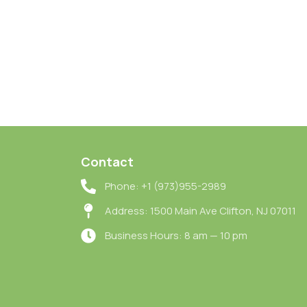
Contact
Phone: +1 (973)955-2989
Address: 1500 Main Ave Clifton, NJ 07011
Business Hours: 8 am — 10 pm