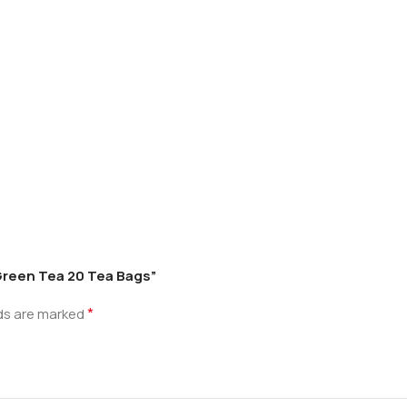
 Green Tea 20 Tea Bags”
*
lds are marked