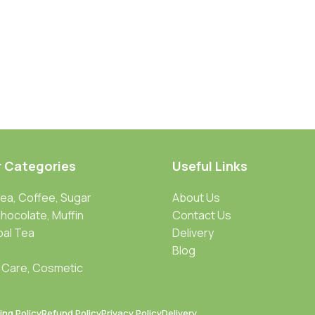
r Categories
Useful Links
Tea, Coffee, Sugar
About Us
Chocolate, Muffin
Contact Us
bal Tea
Delivery
Blog
 Care, Cosmetic
ing Policy
Refund Policy
Privacy Policy
Delivery