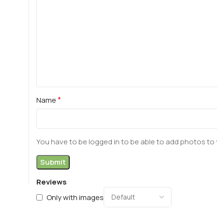
*
Name
You have to be logged in to be able to add photos to 
Reviews
Only with images