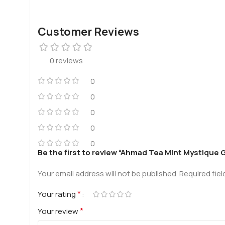
Customer Reviews
0 reviews
0
0
0
0
0
Be the first to review “Ahmad Tea Mint Mystique
Your email address will not be published.
Required fie
*
Your rating
*
Your review