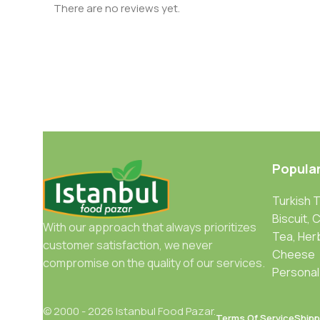
There are no reviews yet.
Popula
Turkish 
Biscuit, 
With our approach that always prioritizes
Tea, Her
customer satisfaction, we never
Cheese
compromise on the quality of our services.
Personal
© 2000 - 2026 Istanbul Food Pazar.
Terms Of Service
Shipp