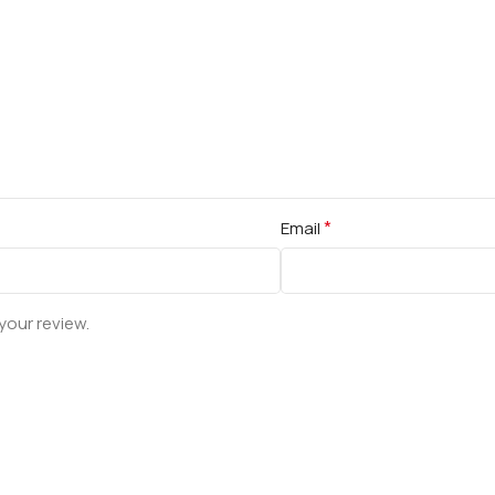
*
Email
your review.