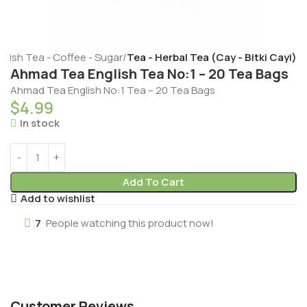
rkish Tea - Coffee - Sugar
Tea - Herbal Tea (Cay - Bitki Cayi)
Ahmad Tea English Tea No:1 – 20 Tea Bags
Ahmad Tea English No:1 Tea – 20 Tea Bags
$
4.99
In stock
Add To Cart
Add to wishlist
7
People watching this product now!
Customer Reviews