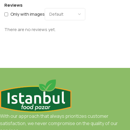
Reviews
Only with images
There are no reviews yet.
With our approach that always prioritizes customer
satisfaction, we never compromise on the quality of our