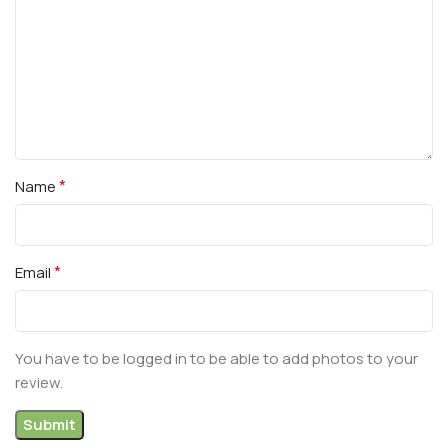
*
Name
*
Email
You have to be logged in to be able to add photos to your
review.