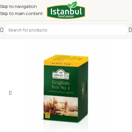
Skip to navigation
Skip to main content