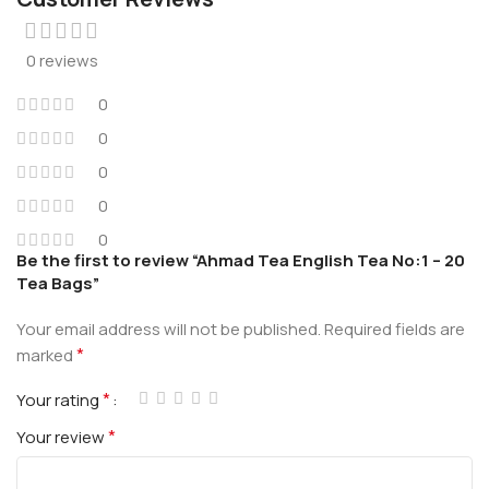
0 reviews
0
0
0
0
0
Be the first to review “Ahmad Tea English Tea No:1 – 20
Tea Bags”
Your email address will not be published.
Required fields are
*
marked
*
Your rating
*
Your review