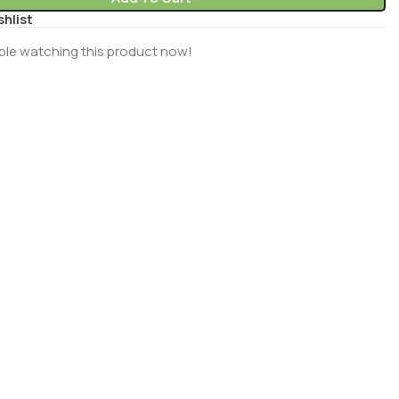
shlist
ple watching this product now!