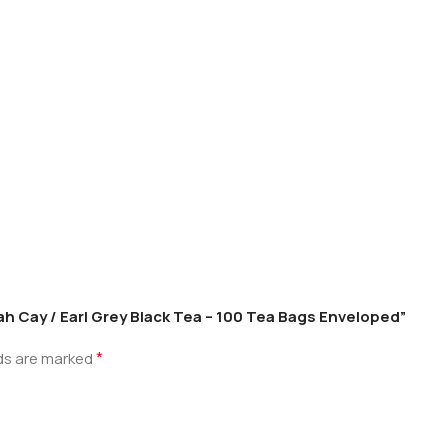
ah Cay / Earl Grey Black Tea – 100 Tea Bags Enveloped”
*
lds are marked