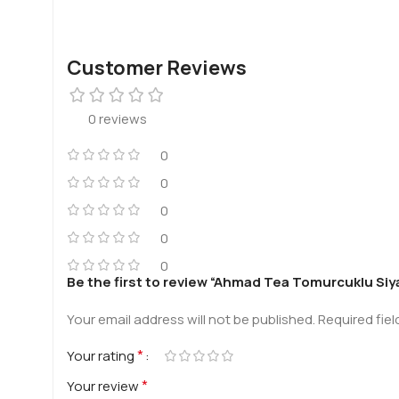
Customer Reviews
0 reviews
0
0
0
0
0
Be the first to review “Ahmad Tea Tomurcuklu Siy
Your email address will not be published.
Required fie
*
Your rating
*
Your review