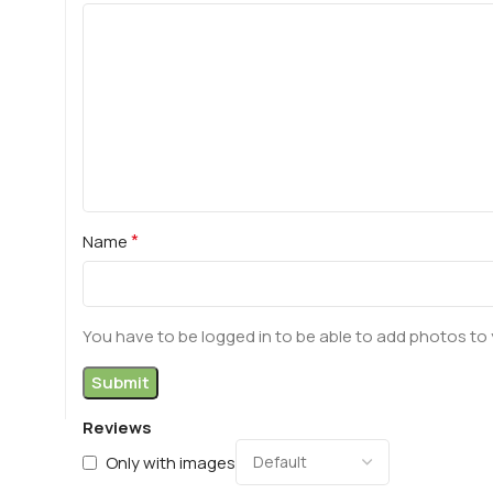
*
Name
You have to be logged in to be able to add photos to 
Reviews
Only with images