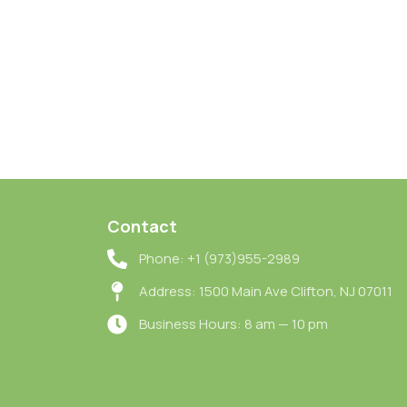
Contact
Phone: +1 (973)955-2989
Address: 1500 Main Ave Clifton, NJ 07011
Business Hours: 8 am — 10 pm