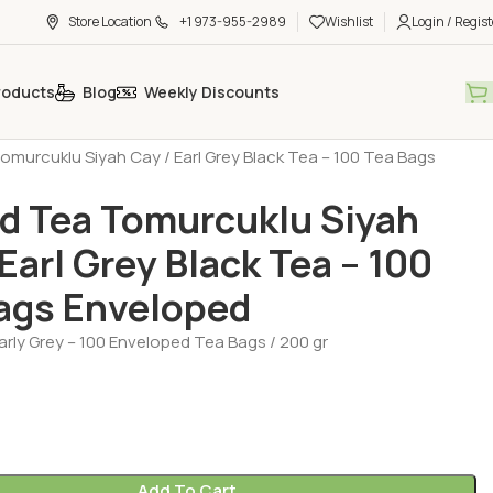
Store Location
+1 973-955-2989
Wishlist
Login / Regist
roducts
Blog
Weekly Discounts
h Tea - Coffee - Sugar
Tea - Herbal Tea (Cay - Bitki Cayi)
murcuklu Siyah Cay / Earl Grey Black Tea – 100 Tea Bags
 Tea Tomurcuklu Siyah
 Earl Grey Black Tea – 100
ags Enveloped
rly Grey – 100 Enveloped Tea Bags / 200 gr
Add To Cart