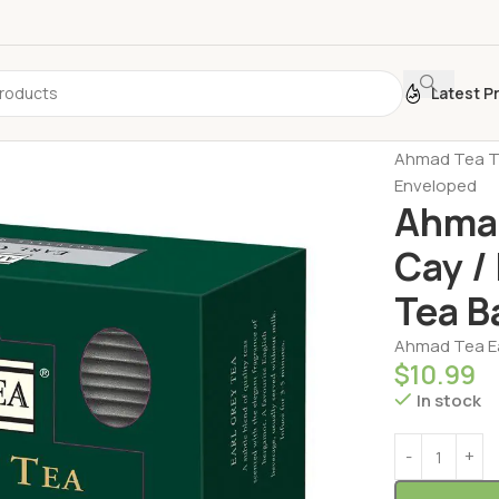
Latest P
Home
Turkis
Ahmad Tea To
Enveloped
Ahmad
Cay /
Tea B
Ahmad Tea Ea
$
10.99
In stock