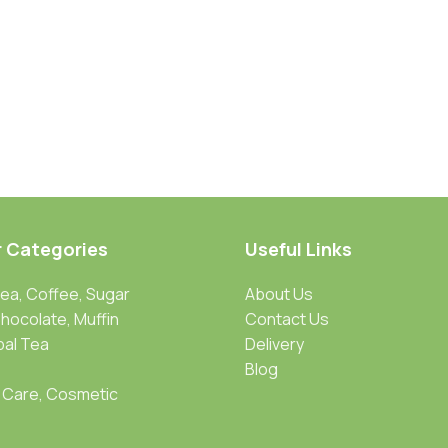
r Categories
Useful Links
Tea, Coffee, Sugar
About Us
Chocolate, Muffin
Contact Us
bal Tea
Delivery
Blog
 Care, Cosmetic