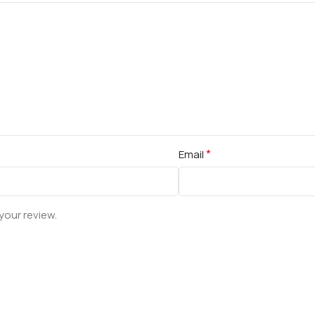
*
Email
your review.