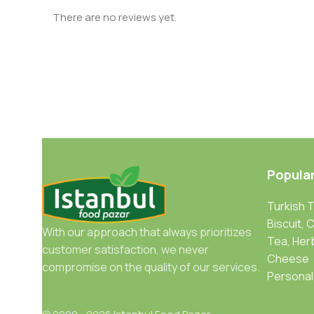
There are no reviews yet.
Popula
Turkish 
Biscuit, 
With our approach that always prioritizes
Tea, Her
customer satisfaction, we never
Cheese
compromise on the quality of our services.
Personal