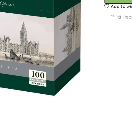
Add to wi
13
Peo