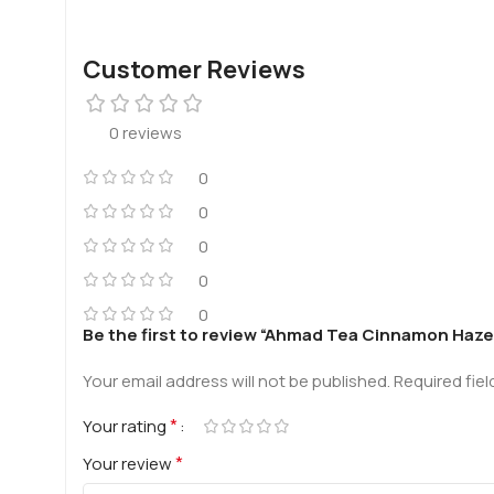
Customer Reviews
0 reviews
0
0
0
0
0
Be the first to review “Ahmad Tea Cinnamon Haze
Your email address will not be published.
Required fie
*
Your rating
*
Your review