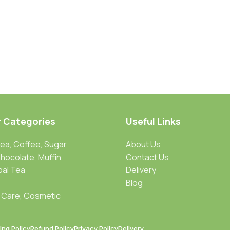
r Categories
Useful Links
Tea, Coffee, Sugar
About Us
Chocolate, Muffin
Contact Us
bal Tea
Delivery
Blog
 Care, Cosmetic
ing Policy
Refund Policy
Privacy Policy
Delivery