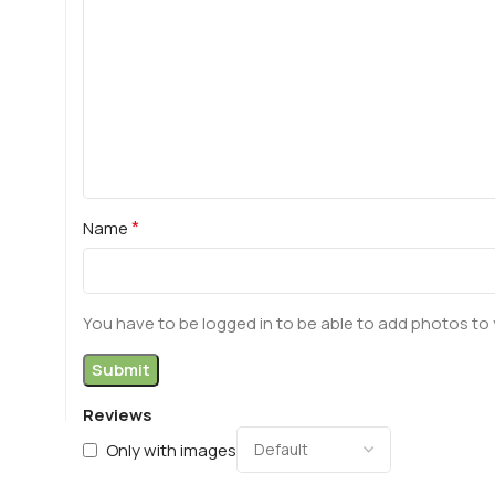
*
Name
You have to be logged in to be able to add photos to 
Reviews
Only with images