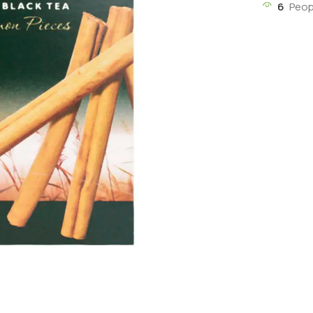
6
Peop