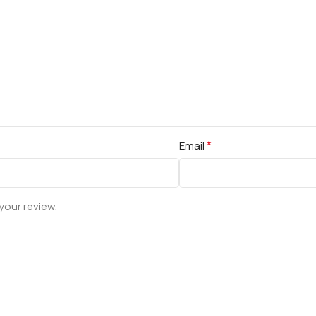
*
Email
your review.