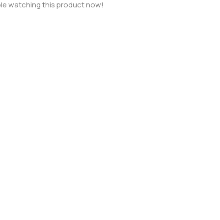
le watching this product now!