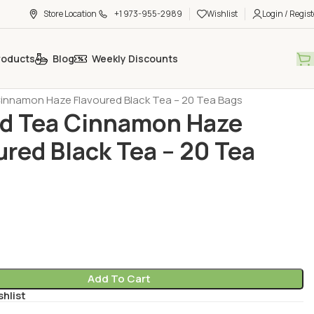
Store Location
+1 973-955-2989
Wishlist
Login / Regist
roducts
Blog
Weekly Discounts
h Tea - Coffee - Sugar
Tea - Herbal Tea (Cay - Bitki Cayi)
nnamon Haze Flavoured Black Tea – 20 Tea Bags
d Tea Cinnamon Haze
ured Black Tea – 20 Tea
Add To Cart
shlist