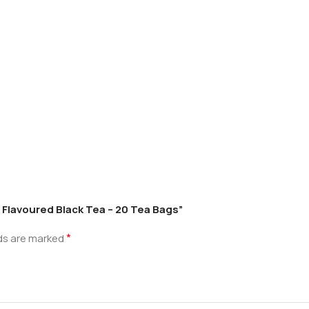
 Flavoured Black Tea – 20 Tea Bags”
*
lds are marked