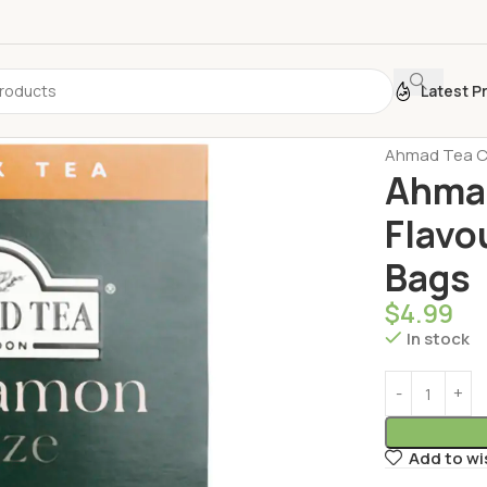
Latest P
Home
Turkis
Ahmad Tea Ci
Ahma
Flavo
Bags
$
4.99
In stock
Add to wi