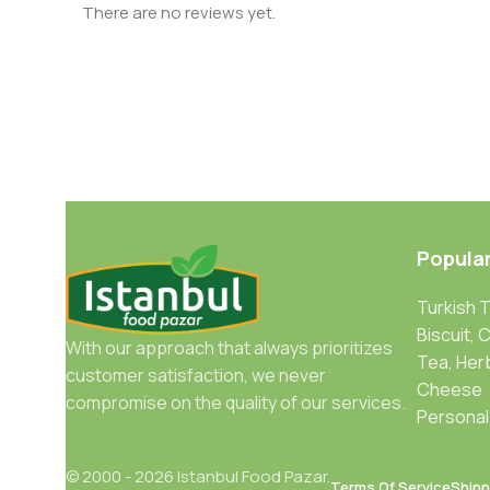
There are no reviews yet.
Popula
Turkish 
Biscuit, 
With our approach that always prioritizes
Tea, Her
customer satisfaction, we never
Cheese
compromise on the quality of our services.
Personal
© 2000 - 2026 Istanbul Food Pazar.
Terms Of Service
Shipp