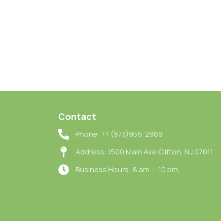
Contact
Phone: +1 (973)955-2989
Address: 1500 Main Ave Clifton, NJ 07011
Business Hours: 8 am — 10 pm