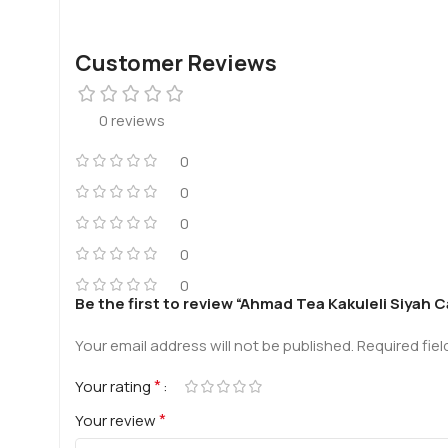
Customer Reviews
0 reviews
0
0
0
0
0
Be the first to review “Ahmad Tea Kakuleli Siyah 
Your email address will not be published.
Required fie
*
Your rating
*
Your review