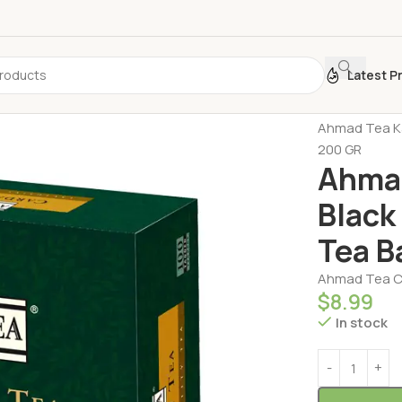
Latest P
Home
Turkis
Ahmad Tea Ka
200 GR
Ahmad
Black
Tea B
Ahmad Tea Ca
$
8.99
In stock