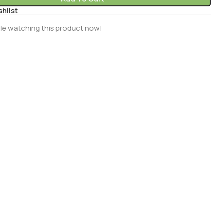
shlist
le watching this product now!