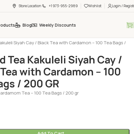
Store Location
+1 973-955-2989
Wishlist
Login / Regist
roducts
Blog
Weekly Discounts
h Tea - Coffee - Sugar
Tea - Herbal Tea (Cay - Bitki Cayi)
kuleli Siyah Cay / Black Tea with Cardamon – 100 Tea Bags /
 Tea Kakuleli Siyah Cay /
 Tea with Cardamon – 100
ags / 200 GR
rdamom Tea – 100 Tea Bags / 200 gr
Add To Cart