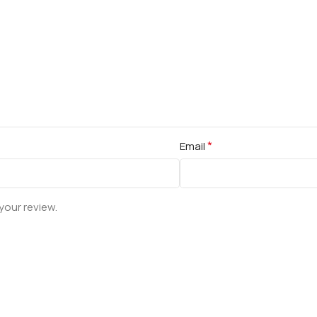
*
Email
your review.