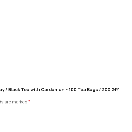
Cay / Black Tea with Cardamon – 100 Tea Bags / 200 GR”
*
lds are marked