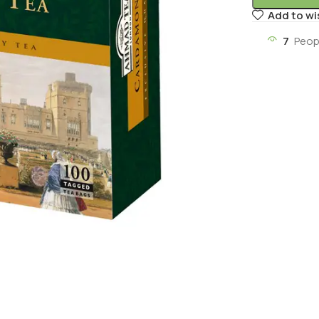
Add to wi
7
Peop