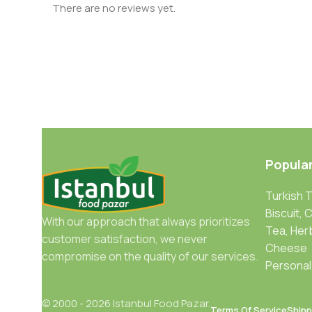
There are no reviews yet.
Popula
Turkish 
Biscuit, 
With our approach that always prioritizes
Tea, Her
customer satisfaction, we never
Cheese
compromise on the quality of our services.
Personal
© 2000 - 2026 Istanbul Food Pazar.
Terms Of Service
Shipp