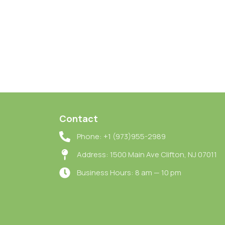
Contact
Phone: +1 (973)955-2989
Address: 1500 Main Ave Clifton, NJ 07011
Business Hours: 8 am — 10 pm