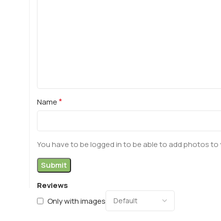
*
Name
You have to be logged in to be able to add photos to 
Reviews
Only with images