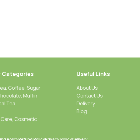
r Categories
Useful Links
Tea, Coffee, Sugar
About Us
Chocolate, Muffin
Contact Us
bal Tea
Delivery
Blog
 Care, Cosmetic
ing Policy
Refund Policy
Privacy Policy
Delivery