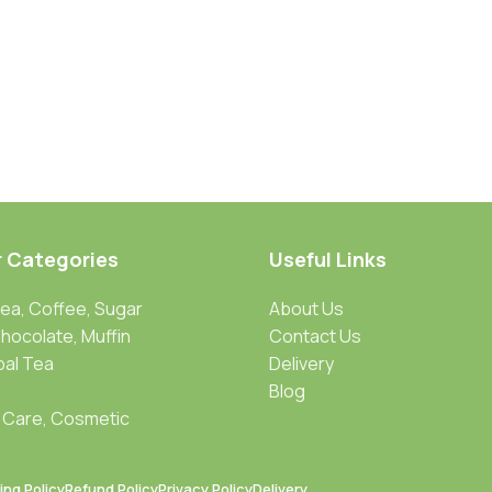
r Categories
Useful Links
Tea, Coffee, Sugar
About Us
Chocolate, Muffin
Contact Us
bal Tea
Delivery
Blog
 Care, Cosmetic
ing Policy
Refund Policy
Privacy Policy
Delivery