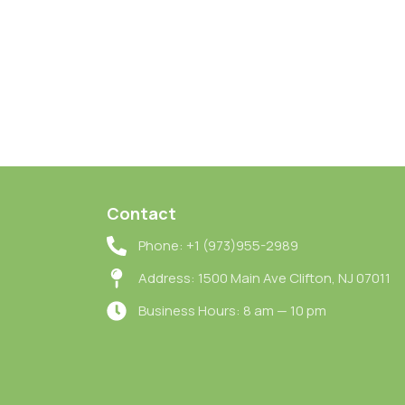
Contact
Phone: +1 (973)955-2989
Address: 1500 Main Ave Clifton, NJ 07011
Business Hours: 8 am — 10 pm