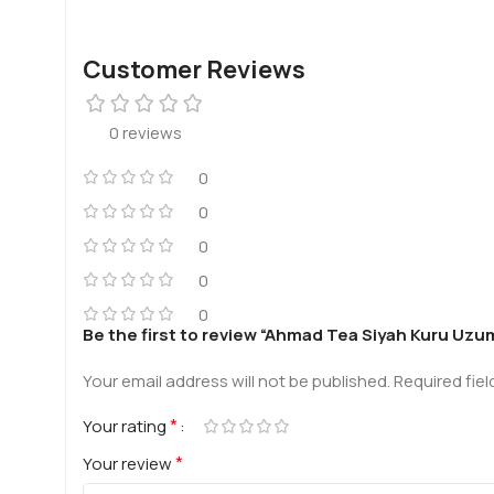
Customer Reviews
0 reviews
0
0
0
0
0
Be the first to review “Ahmad Tea Siyah Kuru Uzum
Your email address will not be published.
Required fie
*
Your rating
*
Your review