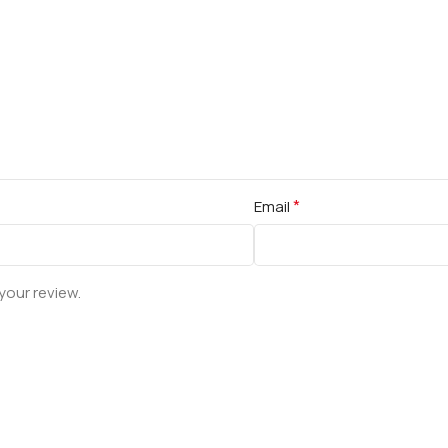
*
Email
your review.