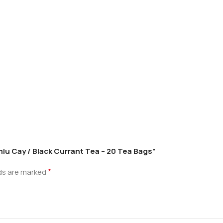
lu Cay / Black Currant Tea – 20 Tea Bags”
*
lds are marked