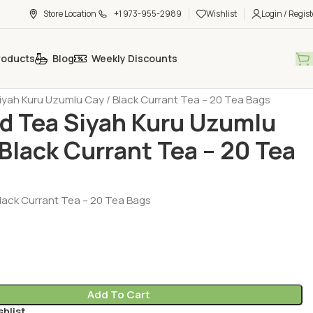
Store Location
+1 973-955-2989
Wishlist
Login / Regist
roducts
Blog
Weekly Discounts
h Tea - Coffee - Sugar
Tea - Herbal Tea (Cay - Bitki Cayi)
yah Kuru Uzumlu Cay / Black Currant Tea – 20 Tea Bags
 Tea Siyah Kuru Uzumlu
 Black Currant Tea – 20 Tea
ack Currant Tea – 20 Tea Bags
Add To Cart
shlist