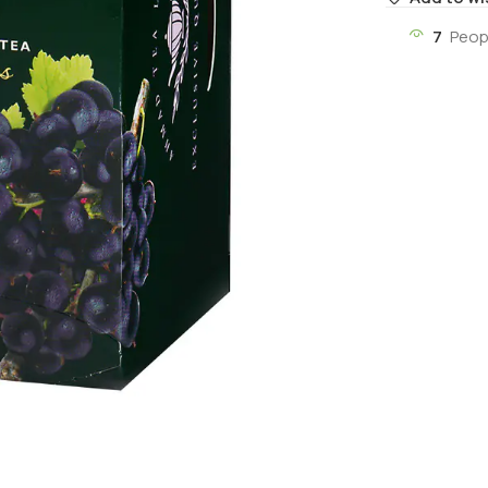
7
Peop