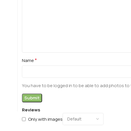
*
Name
You have to be logged in to be able to add photos to 
Reviews
Only with images