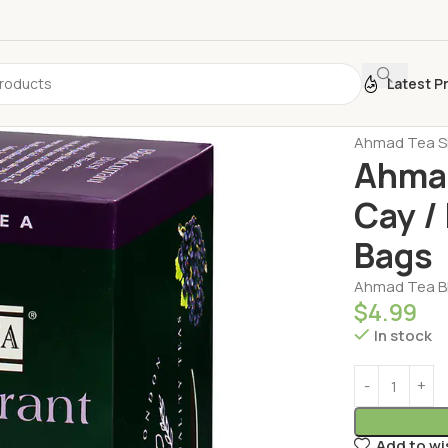
Latest P
Home
Turkis
Ahmad Tea Si
Ahmad
Cay /
Bags
Ahmad Tea Bl
$
4.99
In stock
Add to wi