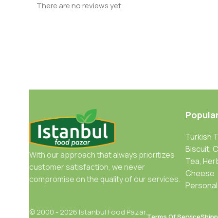
There are no reviews yet.
Popula
Turkish 
Biscuit, 
With our approach that always prioritizes
Tea, Her
customer satisfaction, we never
Cheese
compromise on the quality of our services.
Personal
© 2000 - 2026 Istanbul Food Pazar.
Terms Of Service
Shipp