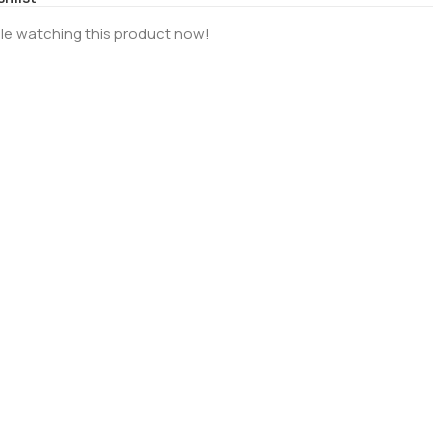
le watching this product now!