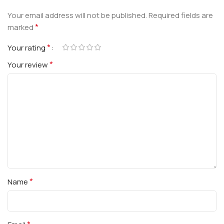
Your email address will not be published.
Required fields are
*
marked
*
Your rating
*
Your review
*
Name