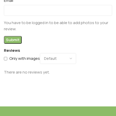
*
Email
You have to be logged in to be able to add photos to your
review.
Reviews
Only with images
There are no reviews yet.