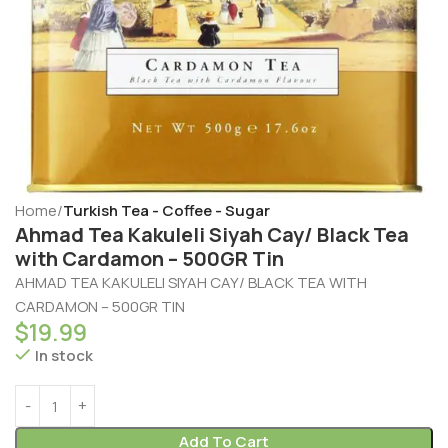
Home
Turkish Tea - Coffee - Sugar
Ahmad Tea Kakuleli Siyah Cay/ Black Tea
with Cardamon – 500GR Tin
AHMAD TEA KAKULELI SIYAH CAY/ BLACK TEA WITH
CARDAMON – 500GR TIN
$
19.99
In stock
Add To Cart