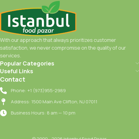
With our approach that always prioritizes customer
satisfaction, we never compromise on the quality of our
services.
Popular Categories
Useful Links
Contact
Phone: +1 (973)955-2989
Address: 1500 Main Ave Clifton, NJ 07011
Business Hours: 8 am — 10 pm
© 2000 - 2026 Istanbul Food Pazar.