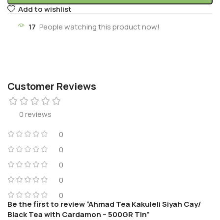
Add to wishlist
17
People watching this product now!
Customer Reviews
0 reviews
0
0
0
0
0
Be the first to review “Ahmad Tea Kakuleli Siyah Cay/
Black Tea with Cardamon – 500GR Tin”