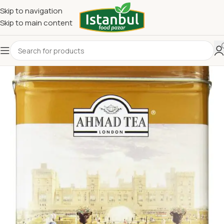
Skip to navigation
Skip to main content