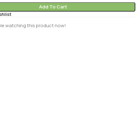
Add To Cart
shlist
le watching this product now!