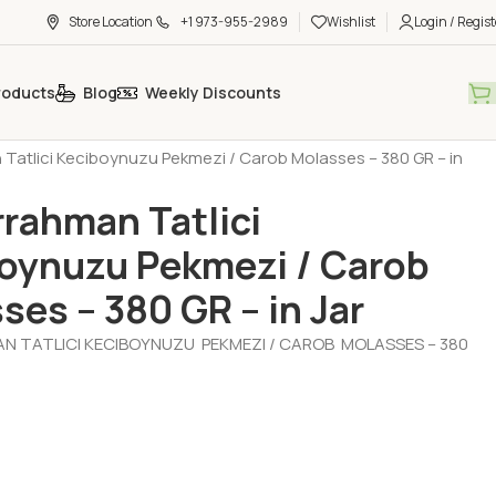
Store Location
+1 973-955-2989
Wishlist
Login / Regist
roducts
Blog
Weekly Discounts
- Jam - Halva - Sesame Paste - Molasses
Molasses (Pekmez)
Tatlici Keciboynuzu Pekmezi / Carob Molasses – 380 GR – in
rahman Tatlici
oynuzu Pekmezi / Carob
ses – 380 GR – in Jar
 TATLICI KECIBOYNUZU PEKMEZI / CAROB MOLASSES – 380