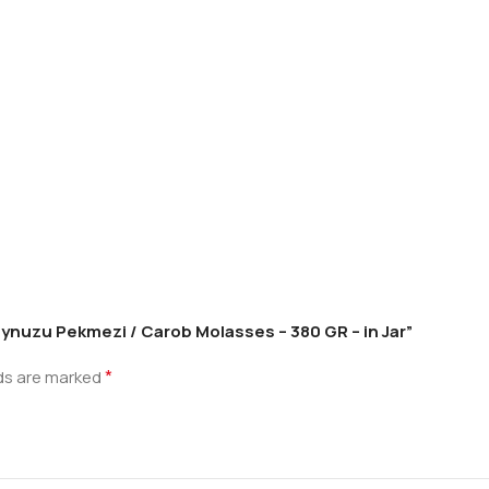
oynuzu Pekmezi / Carob Molasses – 380 GR – in Jar”
*
lds are marked