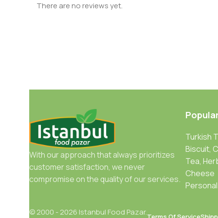
There are no reviews yet.
Popula
Turkish 
Biscuit, 
With our approach that always prioritizes
Tea, Her
customer satisfaction, we never
Cheese
compromise on the quality of our services.
Personal
© 2000 - 2026 Istanbul Food Pazar.
Terms Of Service
Shipp