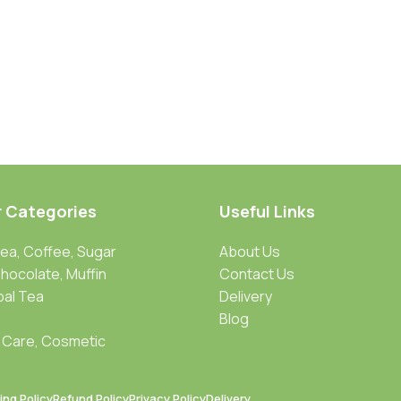
r Categories
Useful Links
Tea, Coffee, Sugar
About Us
Chocolate, Muffin
Contact Us
bal Tea
Delivery
Blog
 Care, Cosmetic
ing Policy
Refund Policy
Privacy Policy
Delivery