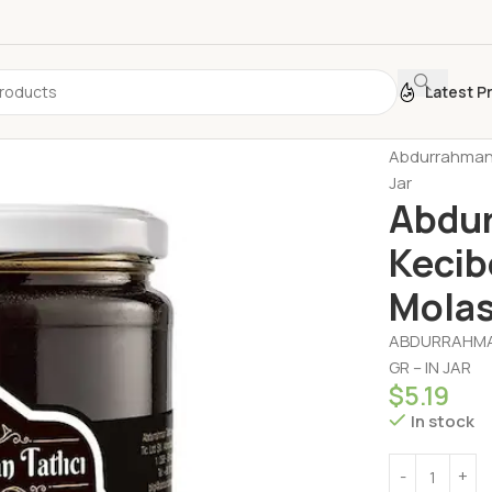
Latest P
Home
Honey 
Abdurrahman 
Jar
Abdur
Kecib
Molas
ABDURRAHMAN
GR – IN JAR
$
5.19
In stock