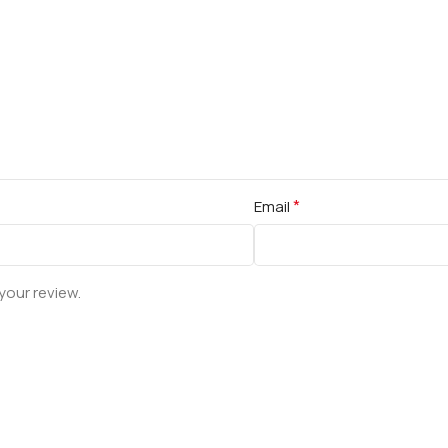
*
Email
your review.