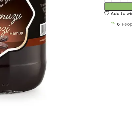
Add to wi
6
Peop