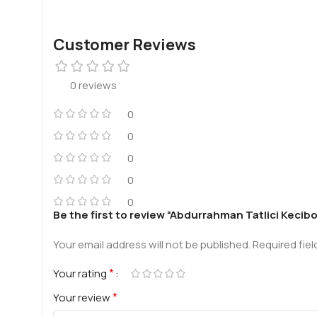
Customer Reviews
0 reviews
0
0
0
0
0
Be the first to review “Abdurrahman Tatlici Kecib
Your email address will not be published.
Required fie
*
Your rating
*
Your review