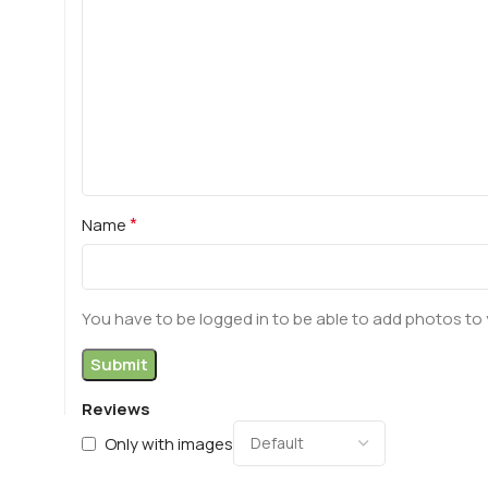
*
Name
You have to be logged in to be able to add photos to 
Reviews
Only with images