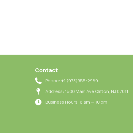
Contact
Phone: +1 (973)955-2989
Address: 1500 Main Ave Clifton, NJ 07011
Business Hours: 8 am — 10 pm