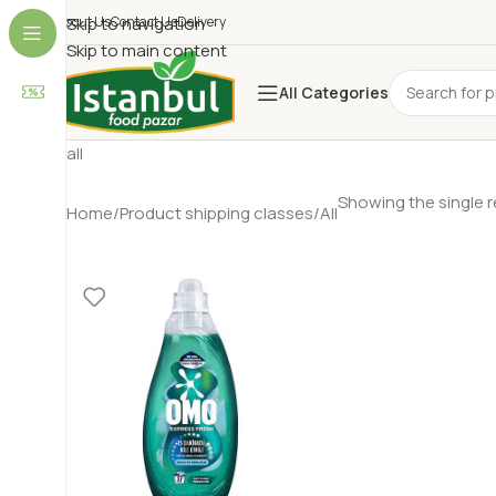
About Us
Skip to navigation
Contact Us
Delivery
Skip to main content
All Categories
all
Showing the single r
Home
Product shipping classes
All