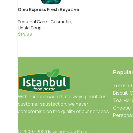
Omo Express Fresh Beyaz ve
Renkliler Icin / Express Fresh
Personal Care - Cosmetic
,
White & Color Liquid – 1480 ML
Liquid Soup
$
14.99
Popula
Turkish 
Biscuit, 
With our approach that always prioritizes
Tea, Her
customer satisfaction, we never
Cheese
compromise on the quality of our services.
Personal
© 2000 - 2026 Istanbul Food Pazar.