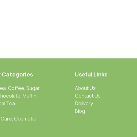
r Categories
Useful Links
Tea, Coffee, Sugar
About Us
Chocolate, Muffin
Contact Us
bal Tea
Delivery
Blog
 Care, Cosmetic