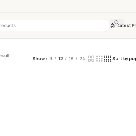
Latest P
esult
Show
9
12
18
24