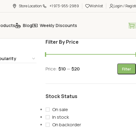
Store Location
+1 973-955-2989
Wishlist
Login / Regist
roducts
Blog
Weekly Discounts
Filter By Price
Price:
$10
—
$20
Filter
Stock Status
On sale
In stock
On backorder