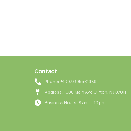
Contact
Phone: +1 (973)955-2989
Address: 1500 Main Ave Clifton, NJ 07011
Business Hours: 8 am — 10 pm